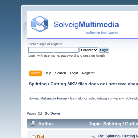
Please
login
or
register
.
Login with username, password and session length
Home
Help
Search
Login
Register
Splitting / Cutting MKV files does not preserve chap
Solveig Multimedia Forum - Get help for video editing software
»
Solveig
Pages: [
1
]
Go Down
Author
Topic: Splitting / Cut
Re: Splitting / Cuttin
Dal