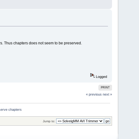
ters. Thus chapters does not seem to be preserved.
Logged
PRINT
« previous
next »
eserve chapters
Jump to: