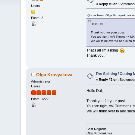
«
Reply #3 on:
September 
Users
Quote from: Olga Krovyakova o
Posts: 2
Hello Dal,
Thank you for your post.
You are right, AVI Trimmer + MK
We will think over to add such fe
That's all I'm asking
Thank you.
Re: Splitting / Cuttin
Olga Krovyakova
«
Reply #2 on:
September 
Administrator
Users
Hello Dal,
Posts: 1222
Thank you for your post.
You are right, AVI Trimmer + M
We will think over to add such 
Best Regards,
Olga Krovyakova