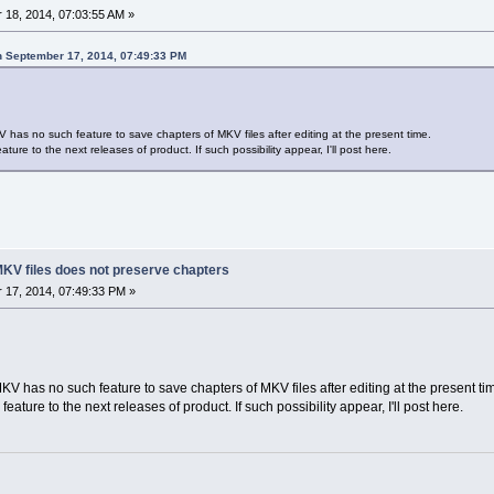
18, 2014, 07:03:55 AM »
n September 17, 2014, 07:49:33 PM
V has no such feature to save chapters of MKV files after editing at the present time.
ature to the next releases of product. If such possibility appear, I'll post here.
g MKV files does not preserve chapters
17, 2014, 07:49:33 PM »
KV has no such feature to save chapters of MKV files after editing at the present ti
feature to the next releases of product. If such possibility appear, I'll post here.