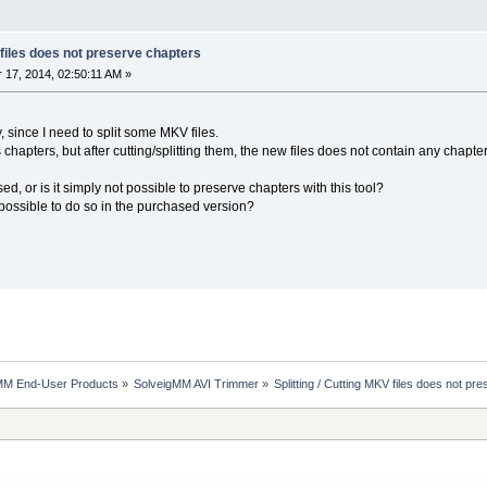
V files does not preserve chapters
17, 2014, 02:50:11 AM »
y, since I need to split some MKV files.
 chapters, but after cutting/splitting them, the new files does not contain any chap
d, or is it simply not possible to preserve chapters with this tool?
s possible to do so in the purchased version?
MM End-User Products
»
SolveigMM AVI Trimmer
»
Splitting / Cutting MKV files does not pr