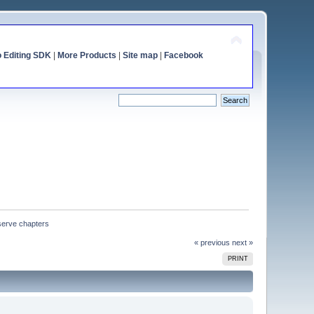
o Editing SDK
|
More Products
|
Site map
|
Facebook
eserve chapters
« previous
next »
PRINT