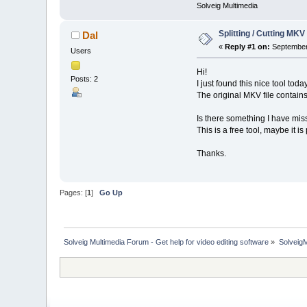
Solveig Multimedia
Splitting / Cutting MK
Dal
«
Reply #1 on:
September 
Users
Hi!
Posts: 2
I just found this nice tool toda
The original MKV file contains
Is there something I have misse
This is a free tool, maybe it i
Thanks.
Pages: [
1
]
Go Up
Solveig Multimedia Forum - Get help for video editing software
»
Solveig