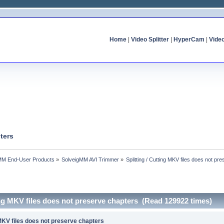
Home
|
Video Splitter
|
HyperCam
|
Vide
ters
MM End-User Products
»
SolveigMM AVI Trimmer
»
Splitting / Cutting MKV files does not pr
ting MKV files does not preserve chapters (Read 129922 times)
g MKV files does not preserve chapters