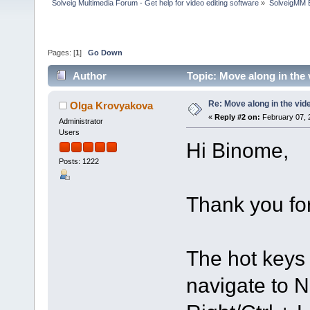
Solveig Multimedia Forum - Get help for video editing software
»
SolveigMM 
Pages: [
1
]
Go Down
Author
Topic: Move along in the
Re: Move along in the vid
Olga Krovyakova
«
Reply #2 on:
February 07, 
Administrator
Users
Hi Binome,
Posts: 1222
Thank you for
The hot keys 
navigate to N