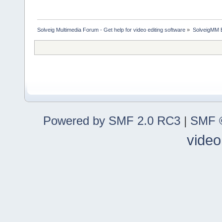
Solveig Multimedia Forum - Get help for video editing software
»
SolveigMM 
Powered by SMF 2.0 RC3
|
SMF ©
video