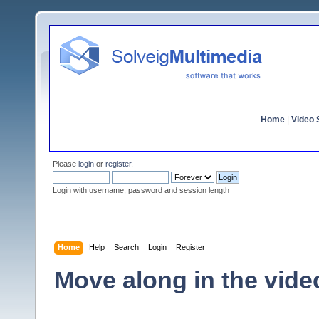
Home
|
Video S
Please
login
or
register
.
Login with username, password and session length
Home
Help
Search
Login
Register
Move along in the vide