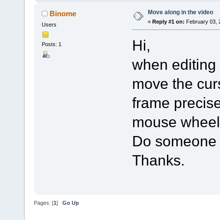
Move along in the video
Binome
«
Reply #1 on:
February 03, 
Users
Hi,
Posts: 1
when editing
move the curs
frame precisel
mouse wheel 
Do someone k
Thanks.
Pages: [
1
]
Go Up