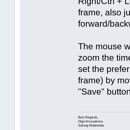
Right/Ctrl + 
frame, also j
forward/backw
The mouse wh
zoom the tim
set the prefe
frame) by mov
"Save" button
Best Regards,
Olga Krovyakova
Solveig Multimedia