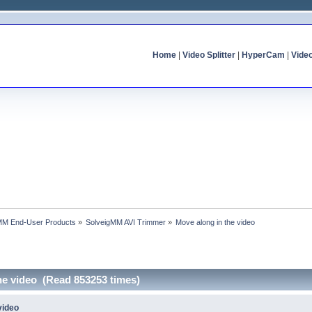
Home
|
Video Splitter
|
HyperCam
|
Vide
MM End-User Products
»
SolveigMM AVI Trimmer
»
Move along in the video
he video (Read 853253 times)
video