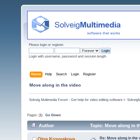
Please
login
or
register
.
Login with username, password and session length
Home
Help
Search
Login
Register
Move along in the video
Solveig Multimedia Forum - Get help for video editing software
»
Solveig
Pages: [
1
]
Go Down
Author
Topic: Move along in t
Re: Move along in the 
Olga Krovyakova