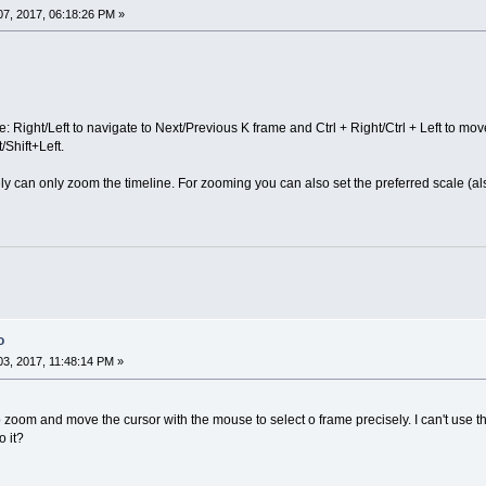
7, 2017, 06:18:26 PM »
e: Right/Left to navigate to Next/Previous K frame and Ctrl + Right/Ctrl + Left to mo
Shift+Left.
 can only zoom the timeline. For zooming you can also set the preferred scale (als
o
3, 2017, 11:48:14 PM »
o zoom and move the cursor with the mouse to select o frame precisely. I can't use 
 it?