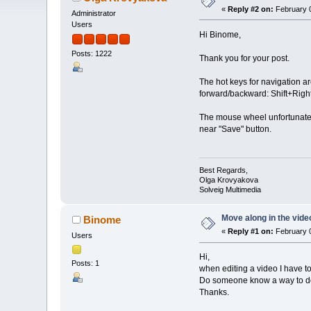
«
Reply #2 on:
February 0
Administrator
Users
Hi Binome,
Posts: 1222
Thank you for your post.
The hot keys for navigation ar
forward/backward: Shift+Right/
The mouse wheel unfortunately
near "Save" button.
Best Regards,
Olga Krovyakova
Solveig Multimedia
Move along in the vide
Binome
«
Reply #1 on:
February 0
Users
Hi,
Posts: 1
when editing a video I have t
Do someone know a way to do
Thanks.