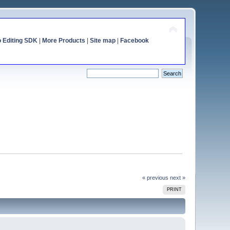
o Editing SDK
|
More Products
|
Site map
|
Facebook
« previous
next »
PRINT