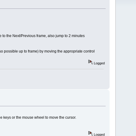
ve to the Next/Previous frame, also jump to 2 minutes
o possible up to frame) by moving the appropriate control
Logged
the keys or the mouse wheel to move the cursor.
Logged