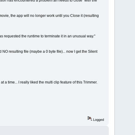
tion has encountered a problem an needs to close" with the
 movie, the app will no longer work until you Close it (resulting
has requested the runtime to terminate it in an unusual way."
NO resulting file (maybe a 0 byte file)... now I get the Silent
 a time... I really liked the multi clip feature of this Trimmer.
Logged