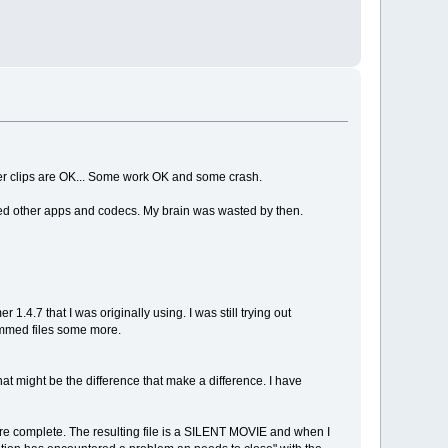
 other clips are OK... Some work OK and some crash.
stalled other apps and codecs. My brain was wasted by then.
 1.4.7 that I was originally using. I was still trying out
rimmed files some more.
hat might be the difference that make a difference. I have
re complete. The resulting file is a SILENT MOVIE and when I