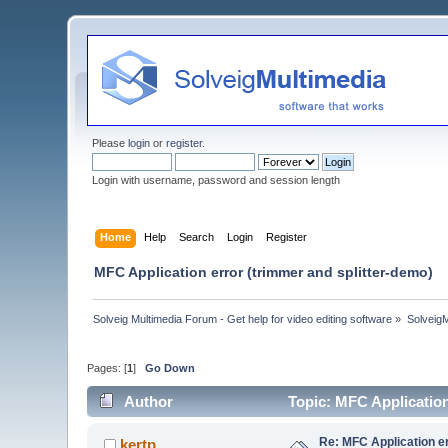
Please
login
or
register
.
Login with username, password and session length
Home
Help
Search
Login
Register
MFC Application error (trimmer and splitter-demo)
Solveig Multimedia Forum - Get help for video editing software
»
Solveig
Pages: [
1
]
Go Down
Author
Topic: MFC Application
Re: MFC Application er
kertp