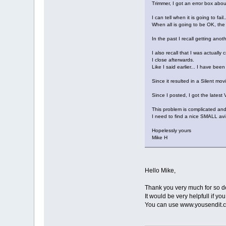
Trimmer, I got an error box ab
I can tell when it is going to fa
When all is going to be OK, th
In the past I recall getting ano
I also recall that I was actuall
I close afterwards.
Like I said earlier... I have be
Since it resulted in a Silent movi
Since I posted, I got the latest V
This problem is complicated and
I need to find a nice SMALL avi
Hopelessly yours
Mike H
Hello Mike,
Thank you very much for so de
It would be very helpfull if yo
You can use www.yousendit.c