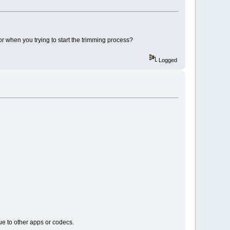
r when you trying to start the trimming process?
Logged
ue to other apps or codecs.