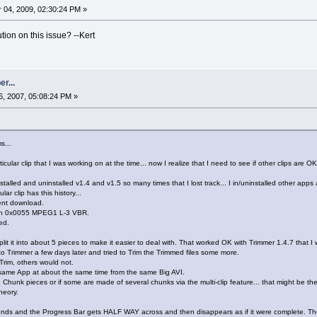
04, 2009, 02:30:24 PM »
tion on this issue? --Kert
r...
, 2007, 05:08:24 PM »
s...
rticular clip that I was working on at the time... now I realize that I need to see if other clips ar
installed and uninstalled v1.4 and v1.5 so many times that I lost track... I in/uninstalled other a
ular clip has this history...
rent download.
with 0x0055 MPEG1 L-3 VBR.
ed.
lit it into about 5 pieces to make it easier to deal with. That worked OK with Trimmer 1.4.7 that I was
 Trimmer a few days later and tried to Trim the Trimmed files some more.
rim, others would not.
same App at about the same time from the same Big AVI.
e Chunk pieces or if some are made of several chunks via the multi-clip feature... that might be th
heory.
onds and the Progress Bar gets HALF WAY across and then disappears as if it were complete. The