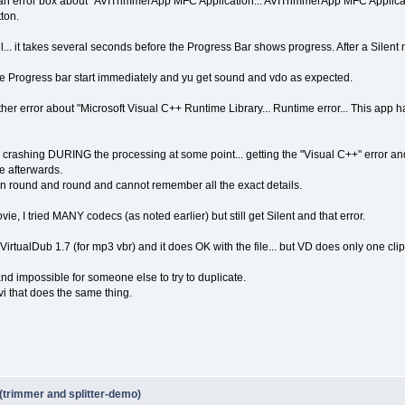
ot an error box about "AVITrimmerApp MFC Application... AVITrimmerApp MFC Applica
ton.
fail... it takes several seconds before the Progress Bar shows progress. After a Silent
he Progress bar start immediately and yu get sound and vdo as expected.
nother error about "Microsoft Visual C++ Runtime Library... Runtime error... This app 
ly crashing DURING the processing at some point... getting the "Visual C++" error and 
e afterwards.
been round and round and cannot remember all the exact details.
ovie, I tried MANY codecs (as noted earlier) but still get Silent and that error.
 VirtualDub 1.7 (for mp3 vbr) and it does OK with the file... but VD does only one clip at
nd impossible for someone else to try to duplicate.
vi that does the same thing.
(trimmer and splitter-demo)