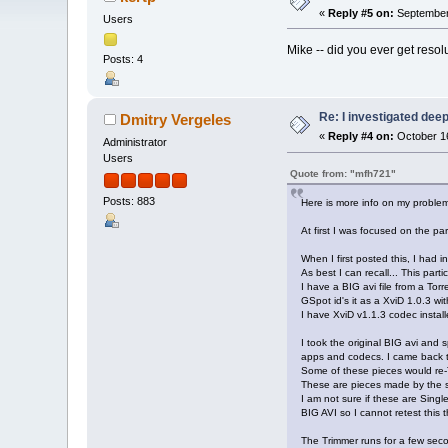
«
Reply #5 on:
September 
Users
Mike -- did you ever get resolu
Posts: 4
Re: I investigated deepe
Dmitry Vergeles
«
Reply #4 on:
October 16
Administrator
Users
Quote from: "mfh721"
Posts: 883
Here is more info on my problem
At first I was focused on the pa
When I first posted this, I had 
As best I can recall... This partic
I have a BIG avi file from a Tor
GSpot id's it as a XviD 1.0.3 
I have XviD v1.1.3 codec install
I took the original BIG avi and sp
apps and codecs. I came back to
Some of these pieces would re-T
These are pieces made by the 
I am not sure if these are Singl
BIG AVI so I cannot retest this t
The Trimmer runs for a few sec