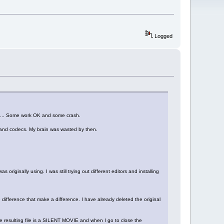
Logged
e OK... Some work OK and some crash.
pps and codecs. My brain was wasted by then.
 originally using. I was still trying out different editors and installing
e difference that make a difference. I have already deleted the original
 resulting file is a SILENT MOVIE and when I go to close the