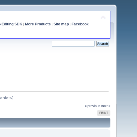
o Editing SDK
|
More Products
|
Site map
|
Facebook
tter-demo)
« previous
next »
PRINT