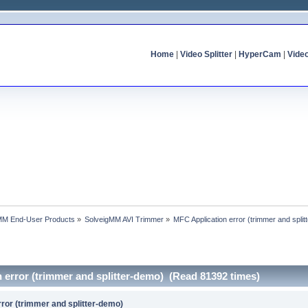
Home
|
Video Splitter
|
HyperCam
|
Vide
MM End-User Products
»
SolveigMM AVI Trimmer
»
MFC Application error (trimmer and spli
 error (trimmer and splitter-demo) (Read 81392 times)
ror (trimmer and splitter-demo)