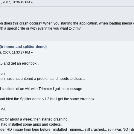
, 2007, 01:36:49 PM »
n does this crash occurs? When you starting the application, when loading media o
h a specific file or with every file you want to trim?
(trimmer and splitter-demo)
, 2007, 11:33:27 PM »
.5 and get an error box...
ion
on has encountered a problem and needs to close...
al sections of an AVI with Trimmer I got this message.
and tried the Splitter demo v1.2 but I get the same error box.
v9.
x for about a week, then started crashing.
 I had installed some apps and codecs.
er HD image from long before I installed Trimmer... still crashed... so it was NOT d