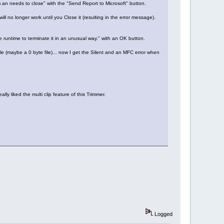
an needs to close" with the "Send Report to Microsoft" button.
ill no longer work until you Close it (resulting in the error message).
he runtime to terminate it in an unusual way." with an OK button.
ile (maybe a 0 byte file)... now I get the Silent and an MFC error when
lly liked the multi clip feature of this Trimmer.
Logged