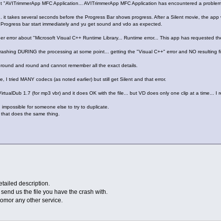
out "AVITrimmerApp MFC Application... AVITrimmerApp MFC Application has encountered a problem 
il... it takes several seconds before the Progress Bar shows progress. After a Silent movie, the app w
e Progress bar start immediately and yu get sound and vdo as expected.
ther error about "Microsoft Visual C++ Runtime Library... Runtime error... This app has requested t
y crashing DURING the processing at some point... getting the "Visual C++" error and NO resulting f
en round and round and cannot remember all the exact details.
e, I tried MANY codecs (as noted earlier) but still get Silent and that error.
irtualDub 1.7 (for mp3 vbr) and it does OK with the file... but VD does only one clip at a time... I rea
 impossible for someone else to try to duplicate.
 that does the same thing.
tailed description.
u send us the file you have the crash with.
omor any other service.