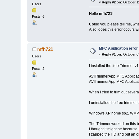
«
Reply #2 on:
October 11
Users
Hello
mfh721
!
Posts: 6
Could you please tell me, whe
Also, does this error occurs wit
MFC Application error 
mfh721
«
Reply #1 on:
October 09
Users
I installed the free Trimmer v1
Posts: 2
AVITrimmerApp MFC Applicat
AVITrimmerApp MFC Applicati
When I tried to trim out sever
I uninstalled the free trimmer 
Windows XP home sp2, WMP 
The Trimmer worked on this bo
I thought it might be because
I zapped the HD and put an old