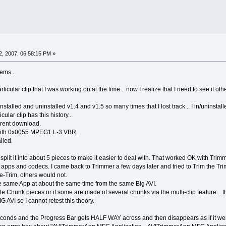
, 2007, 06:58:15 PM »
ems...
articular clip that I was working on at the time... now I realize that I need to see if
d installed and uninstalled v1.4 and v1.5 so many times that I lost track... I in/unin
icular clip has this history...
orrent download.
3 with 0x0055 MPEG1 L-3 VBR.
lled.
 split it into about 5 pieces to make it easier to deal with. That worked OK with Trimmer
ng apps and codecs. I came back to Trimmer a few days later and tried to Trim the T
-Trim, others would not.
 same App at about the same time from the same Big AVI.
gle Chunk pieces or if some are made of several chunks via the multi-clip feature... t
G AVI so I cannot retest this theory.
econds and the Progress Bar gets HALF WAY across and then disappears as if it we