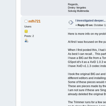
Regards,
Dmitry Vergeles
Solveig Multimedia
I investigated deeper...
mfh721
«
Reply #3 on:
October 12
Users
Here is more info on my probl
Posts: 2
At first I was focused on the p
When I first posted this, I ha
As best I can recall... This part
I have a BIG avi file from a T
GSpot id's it as a XviD 1.0.
I have XviD v1.1.3 codec insta
I took the original BIG avi and
different editors and installi
Some of these pieces would re
These are pieces made by the
I am not sure if these are Sin
already deleted the original BI
The Trimmer runs for a few s