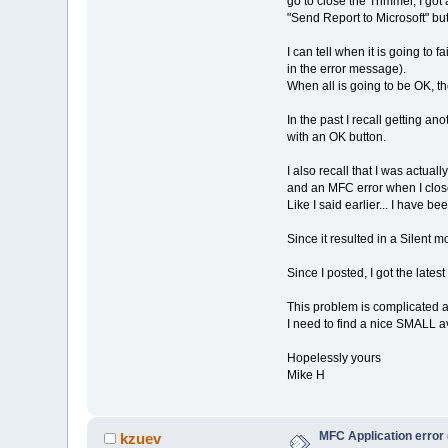
go to close the Trimmer, I g
"Send Report to Microsoft" but
I can tell when it is going to 
in the error message).
When all is going to be OK, t
In the past I recall getting a
with an OK button.
I also recall that I was actual
and an MFC error when I clos
Like I said earlier... I have 
Since it resulted in a Silent m
Since I posted, I got the latest
This problem is complicated a
I need to find a nice SMALL a
Hopelessly yours
Mike H
MFC Application error 
kzuev