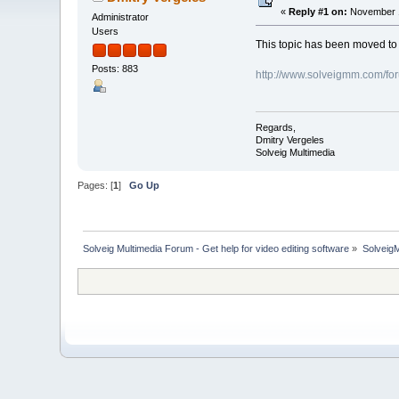
«
Reply #1 on:
November 1
Administrator
Users
This topic has been moved t
Posts: 883
http://www.solveigmm.com/fo
Regards,
Dmitry Vergeles
Solveig Multimedia
Pages: [
1
]
Go Up
Solveig Multimedia Forum - Get help for video editing software
»
Solveig