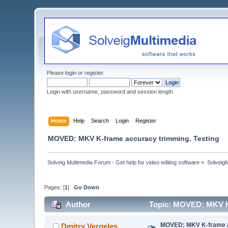
Please
login
or
register
.
Login with username, password and session length
Home
Help
Search
Login
Register
MOVED: MKV K-frame accuracy trimming. Testing
Solveig Multimedia Forum - Get help for video editing software
»
Solveig
Pages: [
1
]
Go Down
Author
Topic: MOVED: MKV K-
MOVED: MKV K-frame a
Dmitry Vergeles