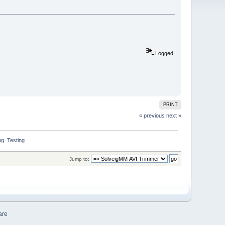
Logged
PRINT
« previous
next »
g. Testing
Jump to:
are