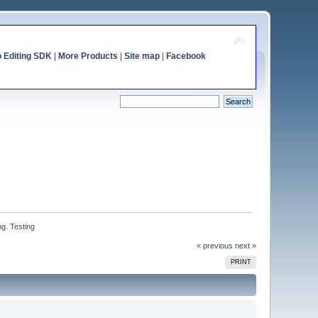
o Editing SDK
|
More Products
|
Site map
|
Facebook
g. Testing
« previous
next »
PRINT