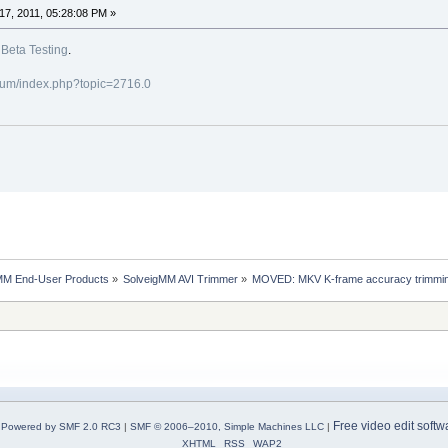
7, 2011, 05:28:08 PM »
o
Beta Testing
.
rum/index.php?topic=2716.0
MM End-User Products
»
SolveigMM AVI Trimmer
»
MOVED: MKV K-frame accuracy trimmin
Free video edit softw
Powered by SMF 2.0 RC3
|
SMF © 2006–2010, Simple Machines LLC
|
XHTML
RSS
WAP2