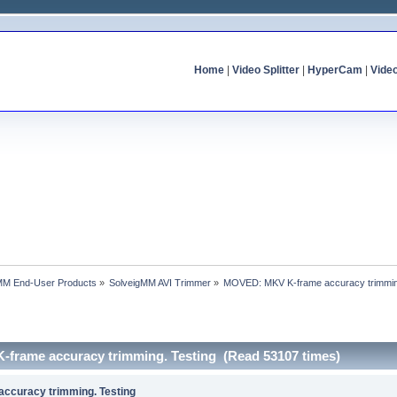
Home
|
Video Splitter
|
HyperCam
|
Vide
MM End-User Products
»
SolveigMM AVI Trimmer
»
MOVED: MKV K-frame accuracy trimmin
frame accuracy trimming. Testing (Read 53107 times)
ccuracy trimming. Testing