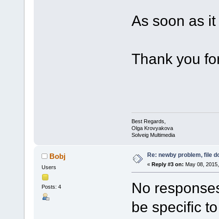
As soon as it w
Thank you for
Best Regards,
Olga Krovyakova
Solveig Multimedia
Re: newby problem, file d
Bobj
«
Reply #3 on:
May 08, 2015,
Users
No responses
Posts: 4
be specific t