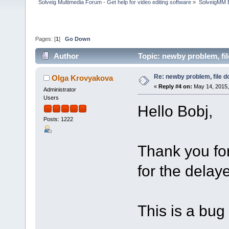
Solveig Multimedia Forum - Get help for video editing software
»
SolveigMM 
Pages: [
1
]
Go Down
Author
Topic: newby problem, fi
Re: newby problem, file d
Olga Krovyakova
«
Reply #4 on:
May 14, 2015,
Administrator
Users
Hello Bobj,
Posts: 1222
Thank you fo
for the delay
This is a bug a