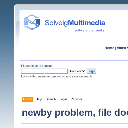
Home
|
Video S
Please
login
or
register
.
Login with username, password and session length
Home
Help
Search
Login
Register
newby problem, file do