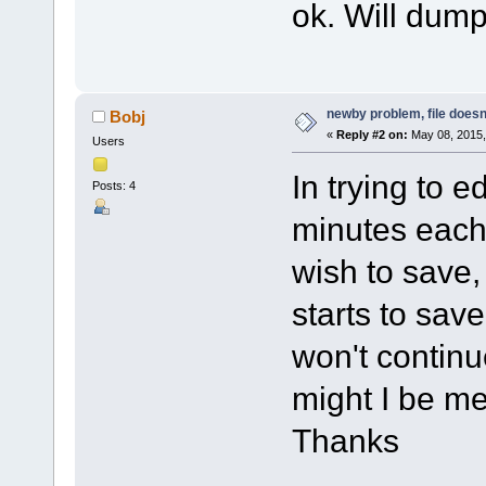
ok. Will dump 
newby problem, file doesn
Bobj
«
Reply #2 on:
May 08, 2015,
Users
In trying to e
Posts: 4
minutes each,
wish to save, 
starts to sav
won't continu
might I be m
Thanks