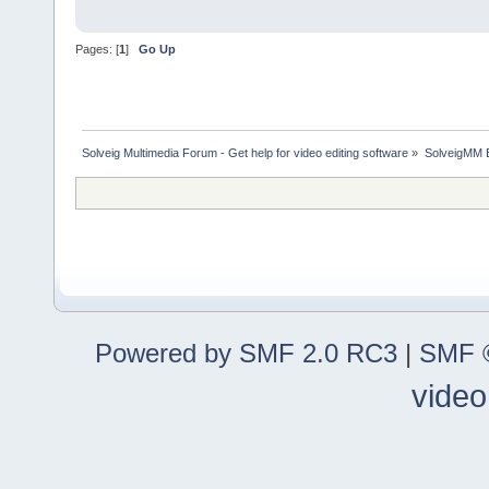
Pages: [
1
]
Go Up
Solveig Multimedia Forum - Get help for video editing software
»
SolveigMM 
Powered by SMF 2.0 RC3
|
SMF ©
video