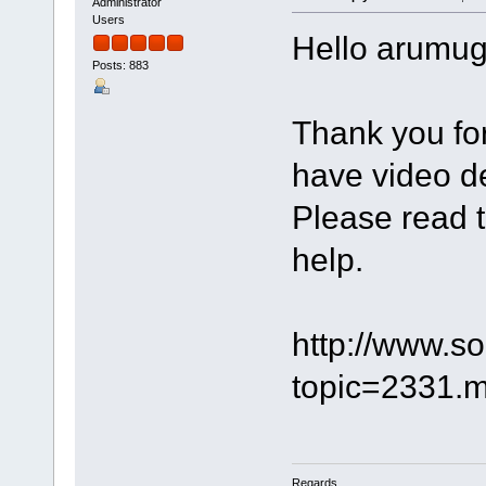
Administrator
Users
Hello arumu
Posts: 883
Thank you for 
have video de
Please read t
help.
http://www.s
topic=2331
Regards,