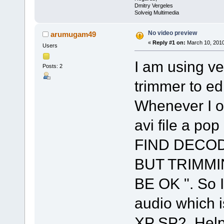
Dmitry Vergeles
Solveig Multimedia
No video preview
arumugam49
«
Reply #1 on:
March 10, 2010
Users
I am using ve
Posts: 2
trimmer to ed
Whenever I 
avi file a po
FIND DECOD
BUT TRIMM
BE OK ". So I
audio which i
XP SP2 .Hel