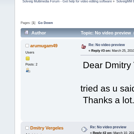
Solveig Multimedia Forum - Get help for video editing software
»
SolveigMM 
Pages: [
1
]
Go Down
Author
Topic: No video preview 
Re: No video preview
arumugam49
«
Reply #3 on:
March 25, 2010
Users
Dear Dmitry 
Posts: 2
Sorry fo
tried as u sa
Thanks a lot
Re: No video preview
Dmitry Vergeles
«
Reply #2 on:
March 10, 201