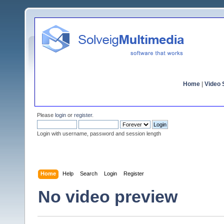
Home
|
Video S
Please
login
or
register
.
Login with username, password and session length
Home
Help
Search
Login
Register
No video preview