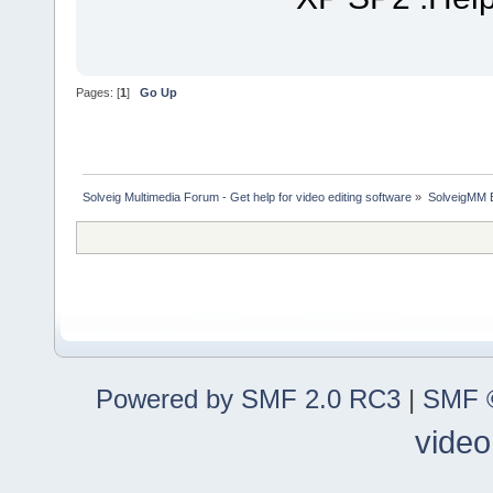
Pages: [
1
]
Go Up
Solveig Multimedia Forum - Get help for video editing software
»
SolveigMM 
Powered by SMF 2.0 RC3
|
SMF ©
video