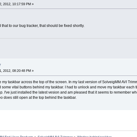
, 2012, 10:17:59 PM »
 that to our bug tracker, that should be fixed shortly.
r
, 2012, 08:20:48 PM »
my taskbar across the top of the screen. In my last version of SolveigMM AVI Trimm
d some vital buttons behind my taskbar. I had to unlock and move my taskbar each 
p. I've just installed the latest vesion and am pleased that it seems to remember whe
o does still open at the top behind the taskbar.
MM End-User Products
»
SolveigMM AVI Trimmer
»
Window behind taskbar