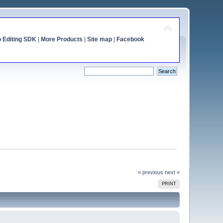
o Editing SDK
|
More Products
|
Site map
|
Facebook
« previous
next »
PRINT