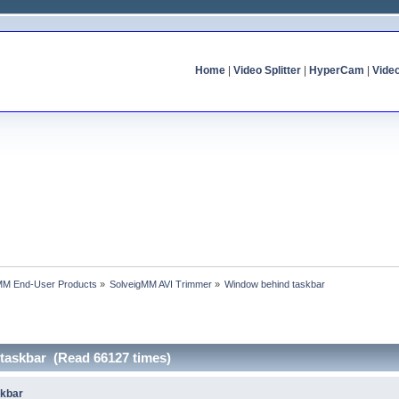
Home
|
Video Splitter
|
HyperCam
|
Vide
MM End-User Products
»
SolveigMM AVI Trimmer
»
Window behind taskbar
taskbar (Read 66127 times)
skbar