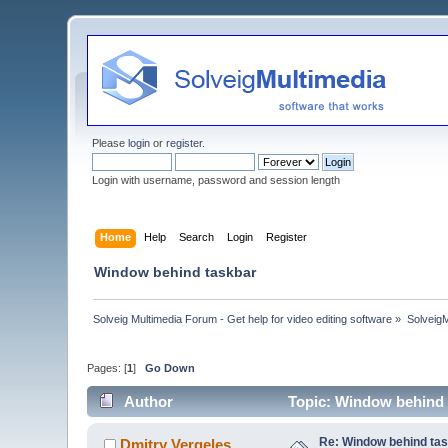
Please
login
or
register
.
Login with username, password and session length
Home
Help
Search
Login
Register
Window behind taskbar
Solveig Multimedia Forum - Get help for video editing software
»
Solveig
Pages: [
1
]
Go Down
Author
Topic: Window behind 
Re: Window behind ta
Dmitry Vergeles