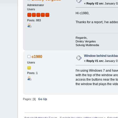
«
Reply #2 on:
January 02
Administrator
Users
Hi c1980,
Posts: 883
Thanks for a report, i've added
Regards,
Dmitry Vergeles
Solveig Multimedia
Window behind taskba
c1980
«
Reply #1 on:
January 01
Users
I'm using Windows 7 and have 
Posts: 1
with the top of the window an
access the buttons near the to
the window that plays the vide
Pages: [
1
]
Go Up
Solveig Multimedia Forum - Get help for video editing software
»
Solveig