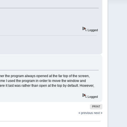
Logged
er the program always opened at the far top of the screen,
time I used the program in order to move the window and
re it last was rather than open at the top by default. However,
Logged
PRINT
« previous
next »