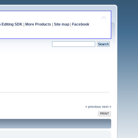
o Editing SDK
|
More Products
|
Site map
|
Facebook
« previous
next »
PRINT