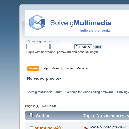
Please
login
or
register
.
Login with username, password and session length
Home
Help
Search
Login
Register
No video preview
Solveig Multimedia Forum - Get help for video editing software
»
Solveig
Pages: [
1
]
Go Down
Author
Topic: No video previ
Re: No video preview
arumugam49