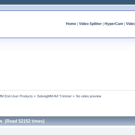
Home
|
Video Splitter
|
HyperCam
|
Vide
MM End-User Products
»
SolveigMM AVI Trimmer
»
No video preview
ew (Read 52152 times)