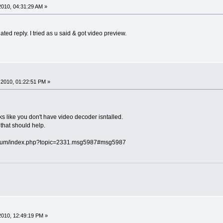
010, 04:31:29 AM »
 I tried as u said & got video preview.
2010, 01:22:51 PM »
oks like you don't have video decoder isntalled.
that should help.
orum/index.php?topic=2331.msg5987#msg5987
010, 12:49:19 PM »