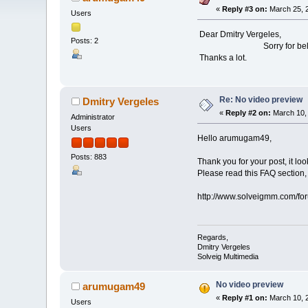
«
Reply #3 on:
March 25, 2
Users
Dear Dmitry Vergeles,
Posts: 2
Sorry for belated reply.
Thanks a lot.
Re: No video preview
Dmitry Vergeles
«
Reply #2 on:
March 10, 
Administrator
Users
Hello arumugam49,
Posts: 883
Thank you for your post, it lo
Please read this FAQ section, 
http://www.solveigmm.com/f
Regards,
Dmitry Vergeles
Solveig Multimedia
No video preview
arumugam49
«
Reply #1 on:
March 10, 2
Users