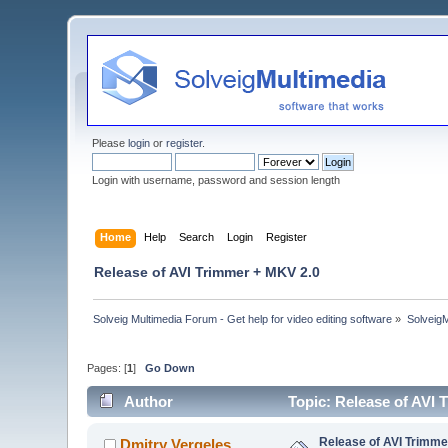
Please
login
or
register
.
Login with username, password and session length
Home
Help
Search
Login
Register
Release of AVI Trimmer + MKV 2.0
Solveig Multimedia Forum - Get help for video editing software
»
Solveig
Pages: [
1
]
Go Down
Author
Topic: Release of AVI
Release of AVI Trimme
Dmitry Vergeles