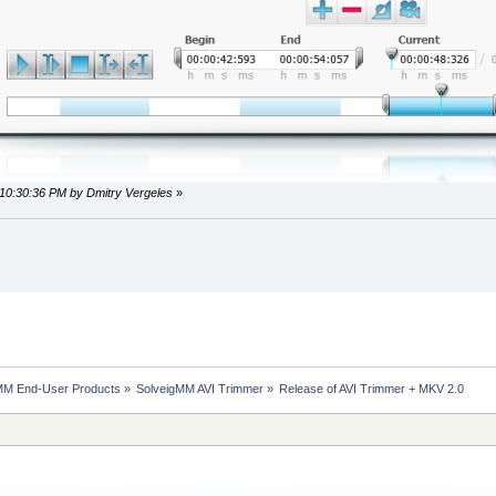
 10:30:36 PM by Dmitry Vergeles
»
MM End-User Products
»
SolveigMM AVI Trimmer
»
Release of AVI Trimmer + MKV 2.0