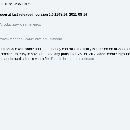
 2011, 04:25:07 PM »
een at last released! version 2.0.1108.16, 2011-08-16
products/avi-trimmer-mkv/
://www.facebook.com/SolveigMultimedia
interface with some additional handy controls. The utility is focused on of video q
 Trimmer it is easy to save or delete any parts of an AVI or MKV video, create clips
e audio tracks from a video file.
Details in the press release.