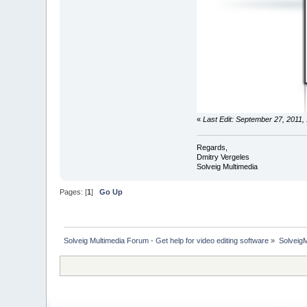
«
Last Edit: September 27, 2011,
Regards,
Dmitry Vergeles
Solveig Multimedia
Pages: [
1
]
Go Up
Solveig Multimedia Forum - Get help for video editing software
»
Solveig