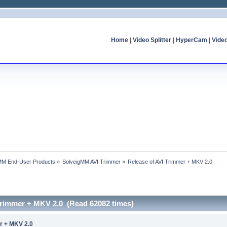
Home
|
Video Splitter
|
HyperCam
|
Vide
MM End-User Products
»
SolveigMM AVI Trimmer
»
Release of AVI Trimmer + MKV 2.0
 Trimmer + MKV 2.0 (Read 62082 times)
r + MKV 2.0