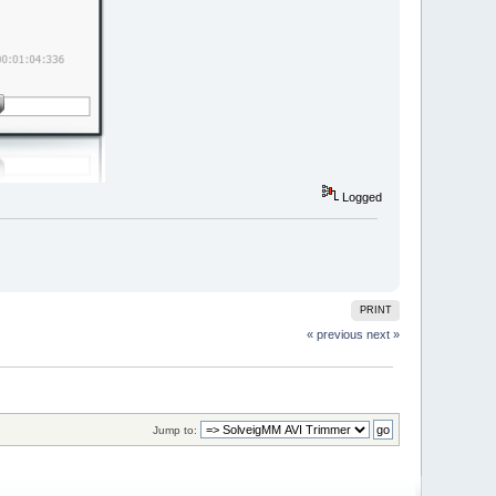
Logged
PRINT
« previous
next »
Jump to: