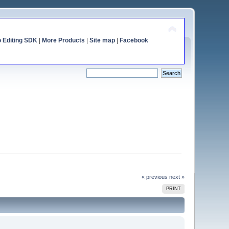
o Editing SDK
|
More Products
|
Site map
|
Facebook
« previous
next »
PRINT