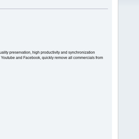
uality preservation, high productivity and synchronization
 for Youtube and Facebook, quickly remove all commercials from