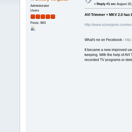
«
Reply #1 on:
August 20,
Administrator
Users
AVI Trimmer + MKV 2.0 has b
Posts: 883
http://www.solveigmm.com/en/
What's ne on Fecebook -
http
It became a new improved user 
keeping. With the help of AVI
recorded TV programs or delet