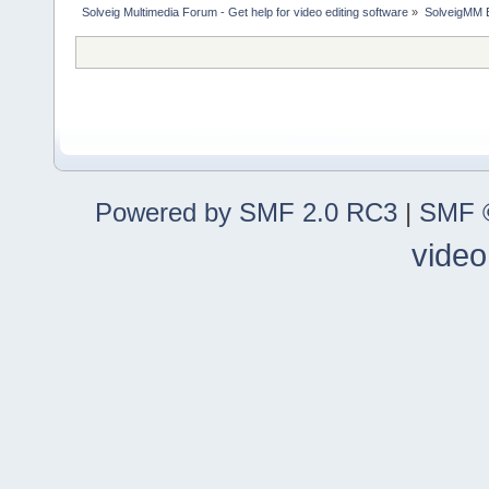
Solveig Multimedia Forum - Get help for video editing software
»
SolveigMM 
Powered by SMF 2.0 RC3
|
SMF ©
video