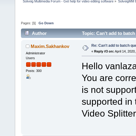
Solveig Multimedia Forum - Get help for video editing software
»
SolveigMM 
Pages: [
1
]
Go Down
Author
Topic: Can't add to batc
Re: Can't add to batch qu
Maxim.Sakhankov
«
Reply #3 on:
April 14, 2020
Administrator
Users
Hello vanlaza
Posts: 300
You are corre
is not support
supported in 
Video Splitter