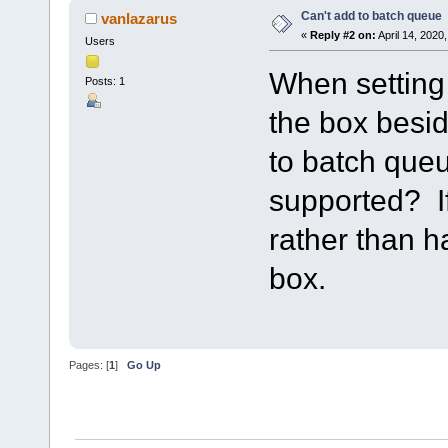
Can't add to batch queue
vanlazarus
«
Reply #2 on:
April 14, 2020
Users
When setting u
Posts: 1
the box besid
to batch queu
supported? If
rather than 
box.
Pages: [
1
]
Go Up