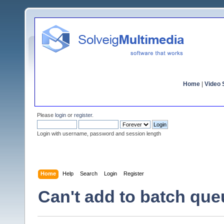
Home
|
Video S
Please
login
or
register
.
Login with username, password and session length
Home
Help
Search
Login
Register
Can't add to batch que