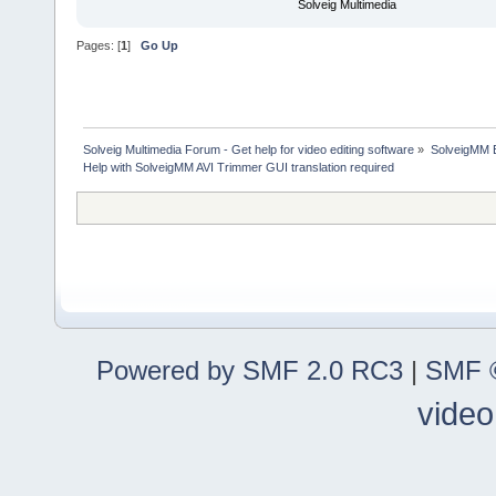
Solveig Multimedia
Pages: [
1
]
Go Up
Solveig Multimedia Forum - Get help for video editing software
»
SolveigMM 
Help with SolveigMM AVI Trimmer GUI translation required
Powered by SMF 2.0 RC3
|
SMF ©
video