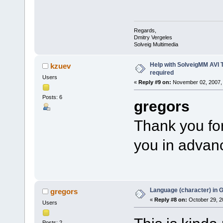
Regards,
Dmitry Vergeles
Solveig Multimedia
Help with SolveigMM AVI 
kzuev
required
Users
«
Reply #9 on:
November 02, 2007, 
Posts: 6
gregors
Thank you for
you in advanc
Language (character) in 
gregors
«
Reply #8 on:
October 29, 2
Users
Posts: 2