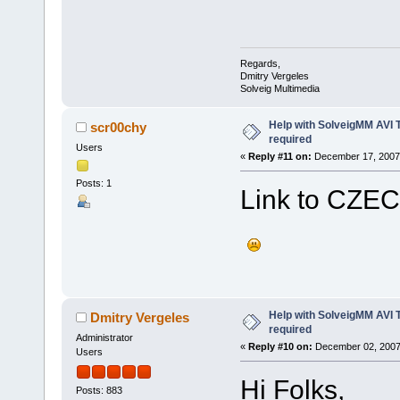
Regards,
Dmitry Vergeles
Solveig Multimedia
Help with SolveigMM AVI 
scr00chy
required
Users
«
Reply #11 on:
December 17, 2007,
Posts: 1
Link to CZECH 
Help with SolveigMM AVI 
Dmitry Vergeles
required
Administrator
«
Reply #10 on:
December 02, 2007
Users
Hi Folks,
Posts: 883