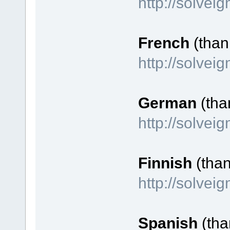
http://solvei
French
(thank
http://solve
German
(tha
http://solve
Finnish
(tha
http://solvei
Spanish
(tha