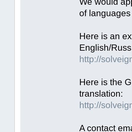
We would appr
of languages
Here is an ex
English/Russi
http://solve
Here is the GU
translation:
http://solvei
A contact ema