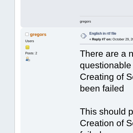
gregors
English in rtf file
gregors
«
Reply #7 on:
October 29, 2
Users
There are a nu
Posts: 2
questionable 
Creating of S
been failed
This should p
Creation of S