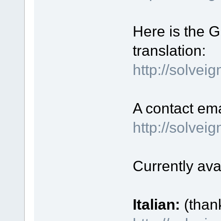
Here is the GU
translation:
http://solvei
A contact ema
http://solve
Currently ava
Italian:
(than