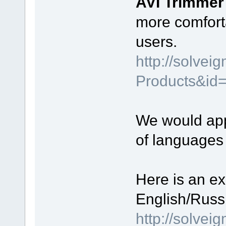
AVI Trimme
more comfort
users.
http://solve
Products&id
We would appr
of languages
Here is an ex
English/Russi
http://solve