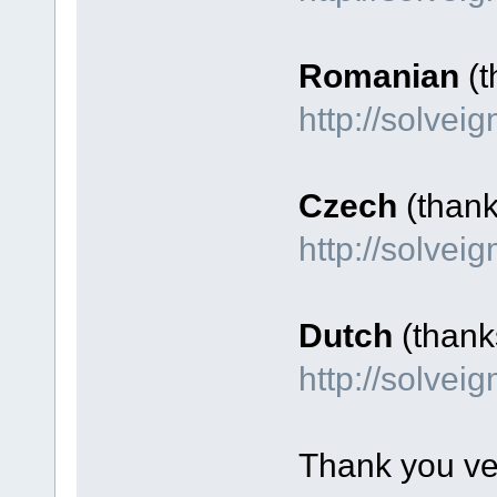
Romanian
(t
http://solve
Czech
(than
http://solve
Dutch
(thank
http://solve
Thank you ve