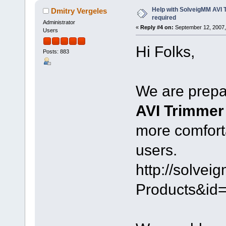
Help with SolveigMM AVI 
Dmitry Vergeles
required
Administrator
«
Reply #4 on:
September 12, 2007,
Users
Hi Folks,
Posts: 883
We are prepar
AVI Trimme
more comfort
users.
http://solve
Products&id