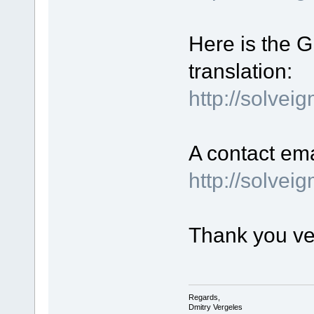
Here is the GU
translation:
http://solvei
A contact ema
http://solve
Thank you ve
Regards,
Dmitry Vergeles