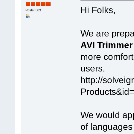
Hi Folks,
Posts: 883
We are prepar
AVI Trimme
more comfort
users.
http://solve
Products&id
We would appr
of languages