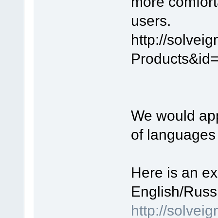
more comfort
users.
http://solve
Products&id
We would appr
of languages
Here is an ex
English/Russ
http://solve