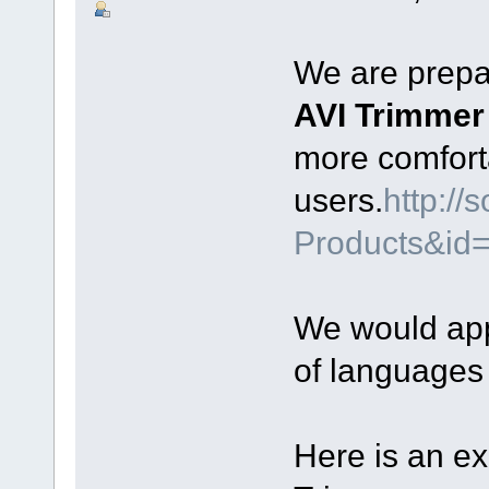
We are prepar
AVI Trimme
more comfort
users.
http:/
Products&id
We would appr
of languages
Here is an e