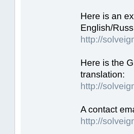
Here is an ex
English/Russi
http://solve
Here is the GU
translation:
http://solvei
A contact ema
http://solve