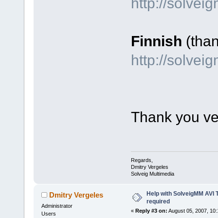
http://solve
Finnish
(tha
http://solvei
Thank you ve
Regards,
Dmitry Vergeles
Solveig Multimedia
Help with SolveigMM AVI 
Dmitry Vergeles
required
Administrator
«
Reply #3 on:
August 05, 2007, 10:
Users