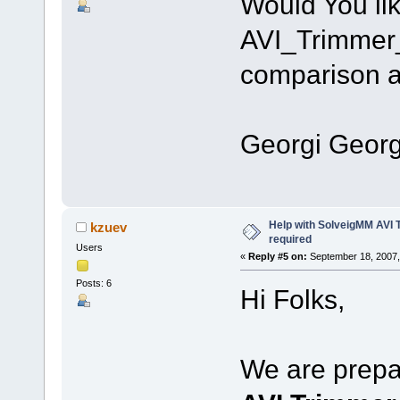
Would You li
AVI_Trimmer_
comparison an
Since
Georgi Georg
Help with SolveigMM AVI 
kzuev
required
Users
«
Reply #5 on:
September 18, 2007,
Posts: 6
Hi Folks,
We are prepar