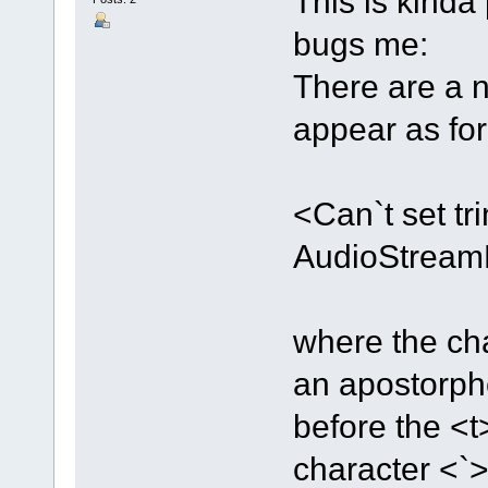
This is kinda 
bugs me:
There are a n
appear as fo
<Can`t set t
AudioStrea
where the ch
an apostorph
before the <t
character <`>