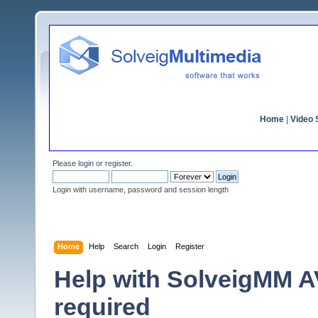
Home
|
Video S
Please
login
or
register
.
Login with username, password and session length
Home
Help
Search
Login
Register
Help with SolveigMM AV
required