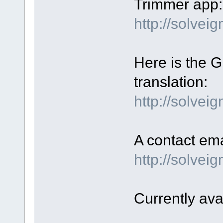
Trimmer app:
http://solve
Here is the GU
translation:
http://solvei
A contact ema
http://solve
Currently ava