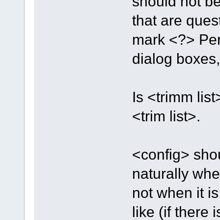
should not be
that are ques
mark <?> Pers
dialog boxes, 
Is <trimm lis
<trim list>.
<config> shou
naturally when
not when it 
like (if there