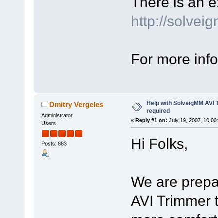
There is an e
http://solvei
For more info
Help with SolveigMM AVI 
Dmitry Vergeles
required
Administrator
«
Reply #1 on:
July 19, 2007, 10:00
Users
Hi Folks,
Posts: 883
We are prepa
AVI Trimmer t