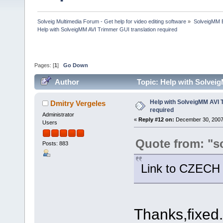
Solveig Multimedia Forum - Get help for video editing software
»
SolveigMM 
Help with SolveigMM AVI Trimmer GUI translation required
Pages: [
1
]
Go Down
Author
Topic: Help with Solvei
Help with SolveigMM AVI 
Dmitry Vergeles
required
Administrator
«
Reply #12 on:
December 30, 2007
Users
Quote from: "s
Posts: 883
Link to CZECH t
Thanks,fixed.