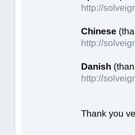
http://solvei
Chinese
(tha
http://solve
Danish
(than
http://solve
Thank you ve