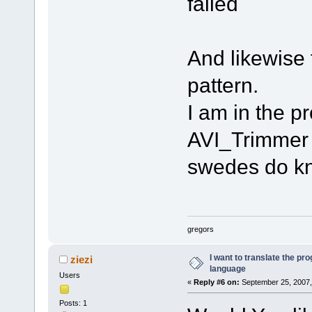
failed
And likewise f
pattern.
I am in the pr
AVI_Trimmer 
swedes do kn
gregors
I want to translate the pr
ziezi
language
Users
«
Reply #6 on:
September 25, 2007,
Posts: 1