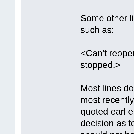
Some other li
such as:
<Can't reope
stopped.>
Most lines do
most recently
quoted earlie
decision as t