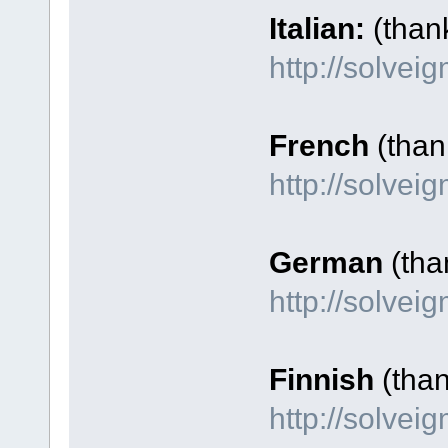
Italian:
(than
http://solvei
French
(thank
http://solve
German
(tha
http://solve
Finnish
(tha
http://solvei