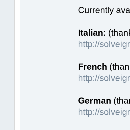
Currently ava
Italian:
(than
http://solvei
French
(thank
http://solve
German
(tha
http://solve