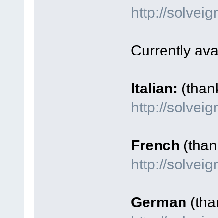
http://solve
Currently ava
Italian:
(than
http://solvei
French
(thank
http://solve
German
(tha