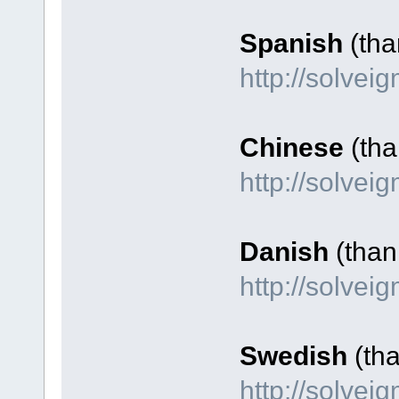
Spanish
(tha
http://solvei
Chinese
(tha
http://solve
Danish
(than
http://solve
Swedish
(tha
http://solve