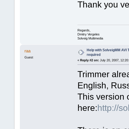
Thank you ve
Regards,
Dmitry Vergeles
Solveig Multimedia
Help with SolveigMM AVI 
raa
required
Guest
«
Reply #2 on:
July 20, 2007, 12:20
Trimmer alre
English, Russ
This version 
here:
http://