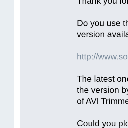
Thank you for
Do you use t
version avail
http://www.
The latest on
the version by
of AVI Trimm
Could you ple