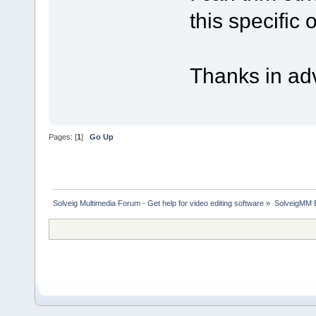
this specific
Thanks in ad
Pages: [
1
]
Go Up
Solveig Multimedia Forum - Get help for video editing software
»
SolveigMM 