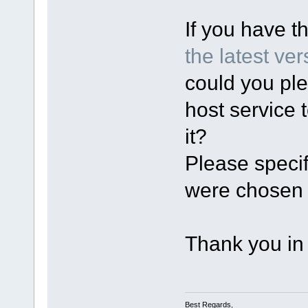
If you have t
the latest ver
could you ple
host service 
it?
Please specif
were chosen 
Thank you in
Best Regards,