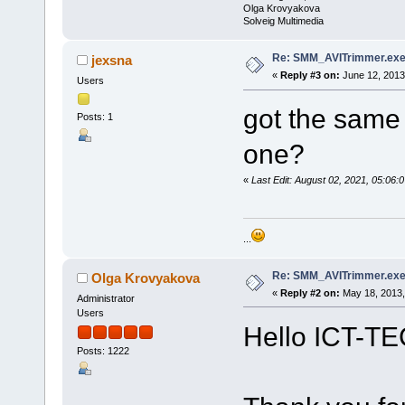
Olga Krovyakova
Solveig Multimedia
Re: SMM_AVITrimmer.exe
jexsna
«
Reply #3 on:
June 12, 2013
Users
got the same 
Posts: 1
one?
«
Last Edit: August 02, 2021, 05:0
...
Re: SMM_AVITrimmer.exe
Olga Krovyakova
«
Reply #2 on:
May 18, 2013,
Administrator
Users
Hello ICT-TE
Posts: 1222