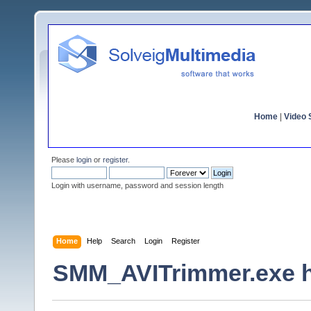
Home
|
Video S
Please
login
or
register
.
Login with username, password and session length
Home
Help
Search
Login
Register
SMM_AVITrimmer.exe h