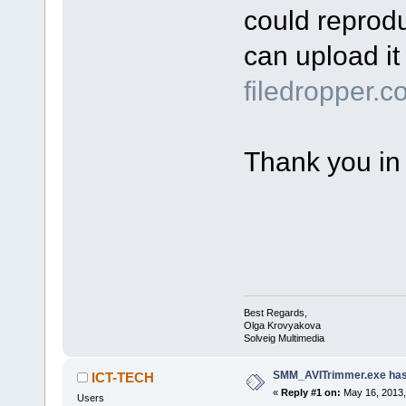
could reprod
can upload it 
filedropper.
Thank you in
Best Regards,
Olga Krovyakova
Solveig Multimedia
SMM_AVITrimmer.exe has
ICT-TECH
«
Reply #1 on:
May 16, 2013,
Users