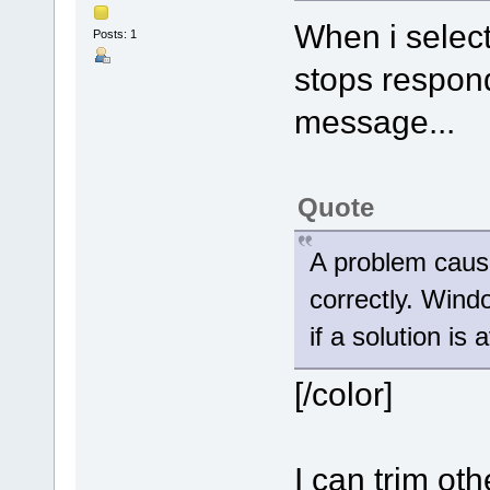
When i select
Posts: 1
stops respond
message...
Quote
A problem caus
correctly. Wind
if a solution is 
[/color]
I can trim oth