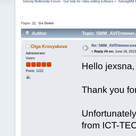
Solveig Multimedia Forum - Get help for video editing software
»
SolveigMM 
Pages: [
1
]
Go Down
Author
Topic: SMM_AVITrimmer.e
Re: SMM_AVITrimmer.exe
Olga Krovyakova
«
Reply #4 on:
June 18, 2013
Administrator
Users
Hello jexsna,
Posts: 1222
Thank you for
Unfortunatel
from ICT-TE