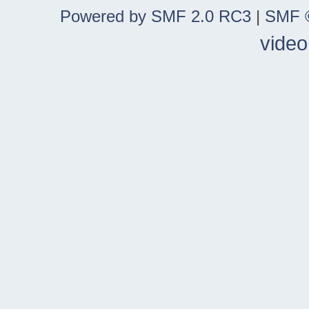
Powered by SMF 2.0 RC3
|
SMF ©
video