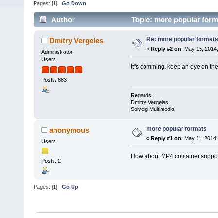
Pages: [
1
]
Go Down
Author
Topic: more popular form
Re: more popular formats
Dmitry Vergeles
«
Reply #2 on:
May 15, 2014,
Administrator
Users
it"s comming. keep an eye on th
Posts: 883
Regards,
Dmitry Vergeles
Solveig Multimedia
more popular formats
anonymous
«
Reply #1 on:
May 11, 2014,
Users
How about MP4 container suppo
Posts: 2
Pages: [
1
]
Go Up