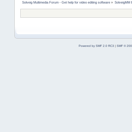
Solveig Multimedia Forum - Get help for video editing software
»
SolveigMM 
Powered by SMF 2.0 RC3
|
SMF © 200