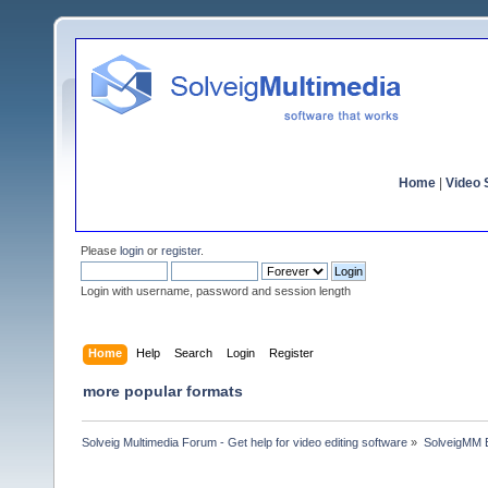
Home
|
Video S
Please
login
or
register
.
Login with username, password and session length
Home
Help
Search
Login
Register
more popular formats
Solveig Multimedia Forum - Get help for video editing software
»
SolveigMM 