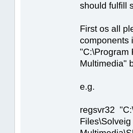
should fulfill
First os all pl
components i
"C:\Program 
Multimedia" 
e.g.
regsvr32 "C
Files\Solveig
Multimedia\S