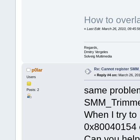
How to overla
«
Last Edit: March 26, 2010, 09:45:
Regards,
Dmitry Vergeles
Solveig Multimedia
Re: Cannot register SMM_
p0lar
«
Reply #4 on:
March 26, 201
Users
same problem
Posts: 2
SMM_Trimme
When I try to 
0x80040154 
Can you hel