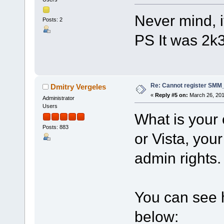
Never mind, i
Posts: 2
PS It was 2k
Re: Cannot register SMM_
Dmitry Vergeles
«
Reply #5 on:
March 26, 201
Administrator
Users
What is your 
Posts: 883
or Vista, your
admin rights.
You can see h
below: