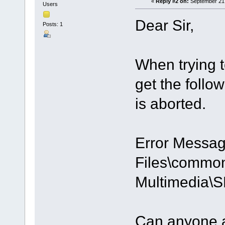
«
Reply #2 on:
September 21,
Users
Dear Sir,
Posts: 1
When trying t
get the follo
is aborted.
Error Messag
Files\common 
Multimedia\
Can anyone a