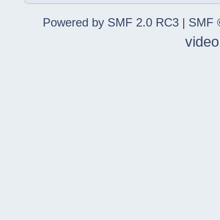
Powered by SMF 2.0 RC3
|
SMF ©
video