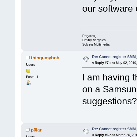
our software
Regards,
Dmitry Vergeles
Solveig Multimedia
Re: Cannot register SMM_
thingumybob
«
Reply #7 on:
May 02, 2010,
Users
I am having t
Posts: 1
on a Samsun
suggestions?
Re: Cannot register SMM_
p0lar
«
Reply #6 on:
March 26, 201
Users