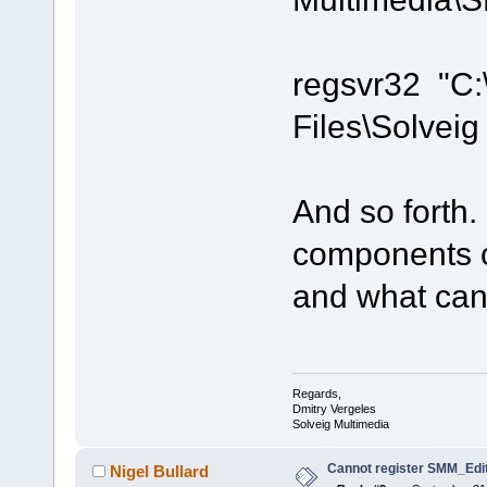
regsvr32 "C
Files\Solvei
And so forth.
components c
and what can'
Regards,
Dmitry Vergeles
Solveig Multimedia
Cannot register SMM_Edit
Nigel Bullard