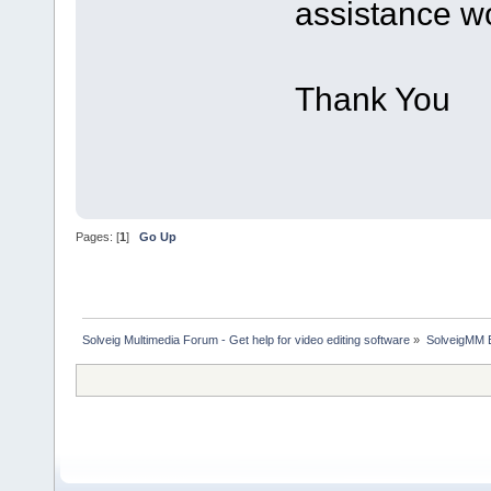
assistance wo
Thank You
Pages: [
1
]
Go Up
Solveig Multimedia Forum - Get help for video editing software
»
SolveigMM 