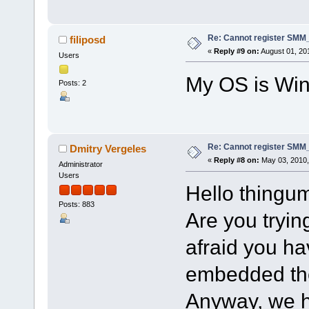
Re: Cannot register SMM_
filiposd
«
Reply #9 on:
August 01, 20
Users
My OS is Win
Posts: 2
Re: Cannot register SMM_
Dmitry Vergeles
«
Reply #8 on:
May 03, 2010,
Administrator
Users
Hello thingu
Posts: 883
Are you trying
afraid you h
embedded ther
Anyway, we h