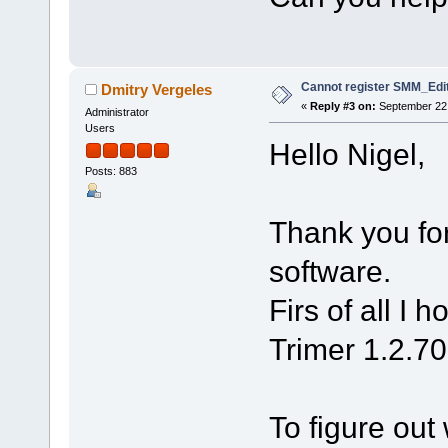
Cannot register SMM_Edit
Dmitry Vergeles
«
Reply #3 on:
September 22,
Administrator
Users
Hello Nigel,
Posts: 883
Thank you for
software.
Firs of all I 
Trimer 1.2.70
To figure out