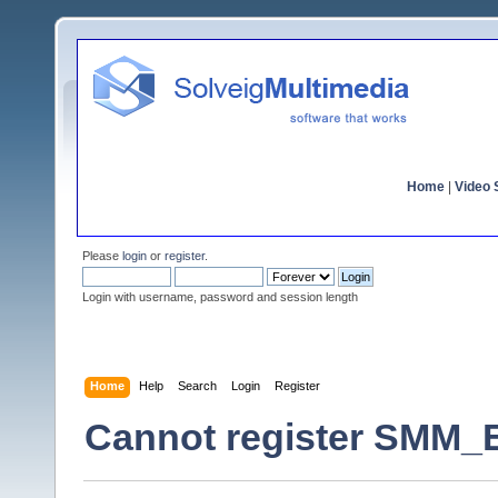
Home
|
Video S
Please
login
or
register
.
Login with username, password and session length
Home
Help
Search
Login
Register
Cannot register SMM_E