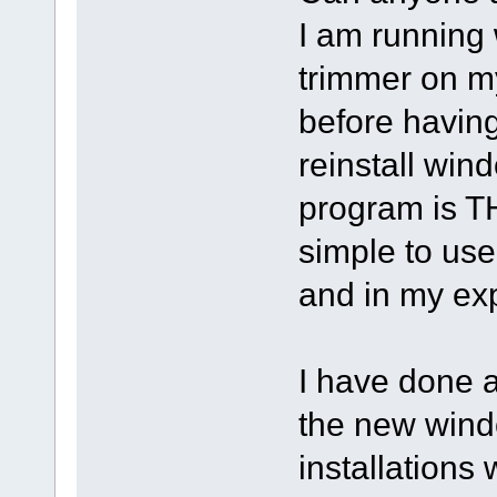
I am running
trimmer on m
before having
reinstall win
program is THE
simple to use
and in my ex
I have done a
the new windo
installations