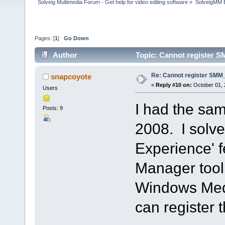
Solveig Multimedia Forum - Get help for video editing software
»
SolveigMM 
Pages: [
1
]
Go Down
Author
Topic: Cannot register S
Re: Cannot register SMM_
snapcoyote
«
Reply #10 on:
October 01, 
Users
I had the sa
Posts: 9
2008. I solved
Experience' f
Manager tool.
Windows Media
can register th