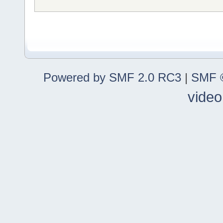
Powered by SMF 2.0 RC3
|
SMF ©
video