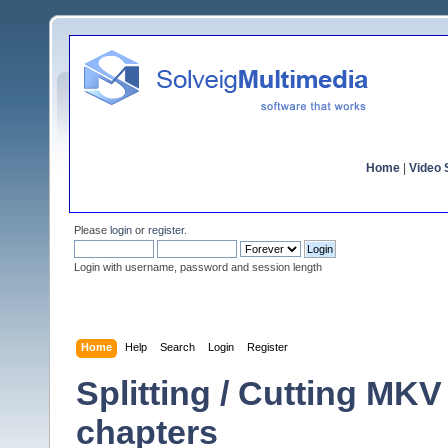
Home
|
Video S
Please
login
or
register
.
Login with username, password and session length
Home
Help
Search
Login
Register
Splitting / Cutting MKV
chapters