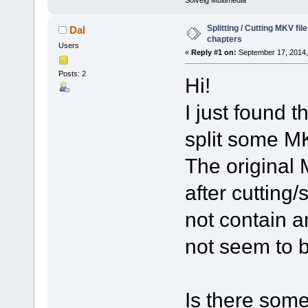
Solveig Multimedia
Splitting / Cutting MKV fi
Dal
chapters
Users
«
Reply #1 on:
September 17, 2014,
Posts: 2
Hi!
I just found t
split some MK
The original 
after cutting/
not contain 
not seem to 
Is there some