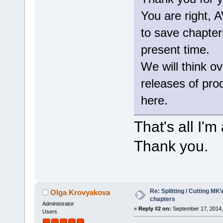
You are right,
to save chapters
present time.
We will think ov
releases of produ
here.
That's all I'
Thank you.
Re: Splitting / Cutting MK
Olga Krovyakova
chapters
Administrator
«
Reply #2 on:
September 17, 2014,
Users