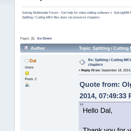
Solveig Multimedia Forum - Get help for video editing software
»
SolveigMM 
Splitting / Cutting MKV files does not preserve chapters
Pages: [
1
]
Go Down
Author
Topic: Splitting / Cuttin
Re: Splitting / Cutting MK
Dal
chapters
Users
«
Reply #3 on:
September 18, 2014,
Posts: 2
Quote from: Ol
2014, 07:49:33
Hello Dal,
Thank you for y