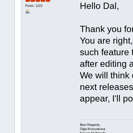
Hello Dal,
Posts: 1222
Thank you for
You are righ
such feature 
after editing 
We will think
next releases 
appear, I'll p
Best Regards,
Olga Krovyakova