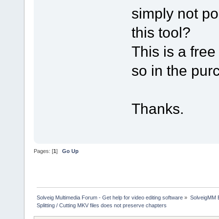
simply not po
this tool?
This is a free
so in the pu
Thanks.
Pages: [
1
]
Go Up
Solveig Multimedia Forum - Get help for video editing software
»
SolveigMM 
Splitting / Cutting MKV files does not preserve chapters