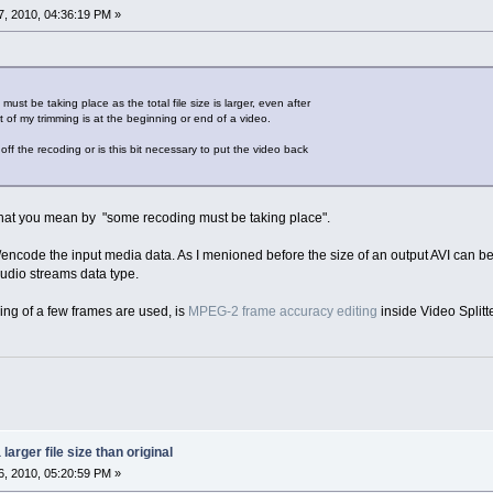
, 2010, 04:36:19 PM »
must be taking place as the total file size is larger, even after
of my trimming is at the beginning or end of a video.
off the recoding or is this bit necessary to put the video back
what you mean by "some recoding must be taking place".
ncode the input media data. As I menioned before the size of an output AVI can be s
audio streams data type.
ng of a few frames are used, is
MPEG-2 frame accuracy editing
inside Video Splitt
larger file size than original
, 2010, 05:20:59 PM »