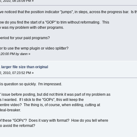
, 2010, 08:16:09 PM »
ave noticed that the position indicator "jumps", in steps, across the progress bar. Is
ow do you find the start of a "GOP" to trim without reformating. This
eo was my problem with other programs.
 period for your paid programs?
er to use the wmp plugin or video splitter?
8:20:00 PM by dann
»
larger file size than original
, 2010, 07:23:52 PM »
is question so quickly. I'm impressed.
 issue before posting, but did not think it was part of my problem as
I wanted. If I stick to the "GOPs", this will keep the
ntire video? The thing is, of course, when editing, cutting at
deal-breaker.
 these "GOPs"? Does it vary with format? How do you tell where
to avoid the reformat?