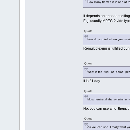
How many frames is in one of t
It depends on encoder setting
E.g. usually MPEG-2 vide typ
Quote
How do you tell where you must 
Remultiplexing is fulfilled du
Quote
What is the "trial" or "demo" pe
It is 21 day.
Quote
Must I uninstall the avi trimmer 
No, you can use all of them. 
Quote
As you can see, I really want yo