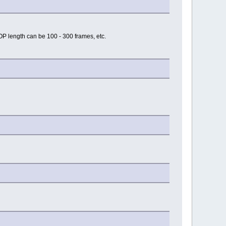
P length can be 100 - 300 frames, etc.