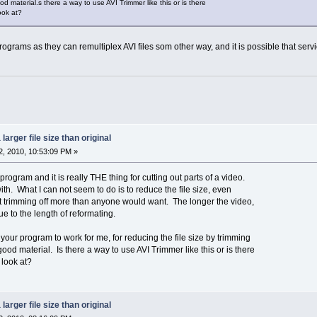
 material.s there a way to use AVI Trimmer like this or is there
look at?
ograms as they can remultiplex AVI files som other way, and it is possible that servic
larger file size than original
, 2010, 10:53:09 PM »
rogram and it is really THE thing for cutting out parts of a video.
th. What I can not seem to do is to reduce the file size, even
hout trimming off more than anyone would want. The longer the video,
e to the length of reformating.
your program to work for me, for reducing the file size by trimming
d material. Is there a way to use AVI Trimmer like this or is there
 look at?
larger file size than original