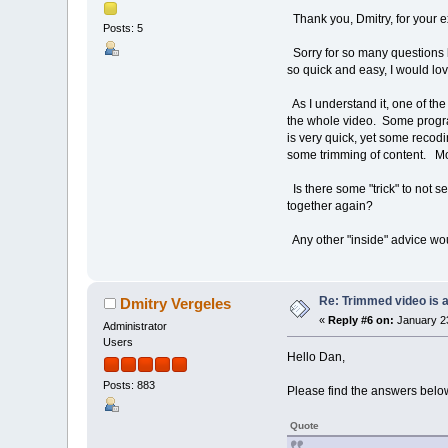
Thank you, Dmitry, for your e
Posts: 5
Sorry for so many questions b
so quick and easy, I would love
As I understand it, one of the
the whole video. Some progra
is very quick, yet some recodin
some trimming of content. Mos
Is there some "trick" to not se
together again?
Any other "inside" advice w
Re: Trimmed video is a 
Dmitry Vergeles
«
Reply #6 on:
January 23
Administrator
Users
Hello Dan,
Posts: 883
Please find the answers belo
Quote