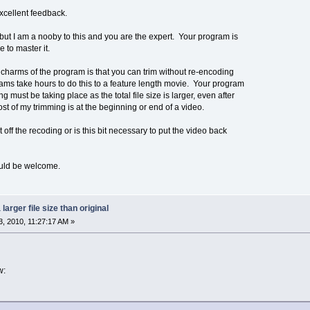
xcellent feedback.
ut I am a nooby to this and you are the expert. Your program is
 to master it.
 charms of the program is that you can trim without re-encoding
ms take hours to do this to a feature length movie. Your program
g must be taking place as the total file size is larger, even after
t of my trimming is at the beginning or end of a video.
t off the recoding or is this bit necessary to put the video back
ould be welcome.
larger file size than original
, 2010, 11:27:17 AM »
w: