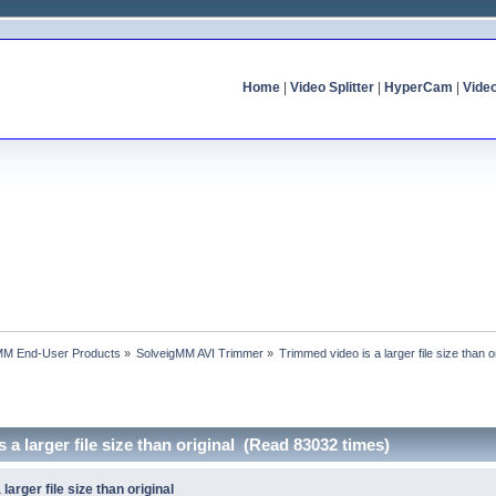
Home
|
Video Splitter
|
HyperCam
|
Vide
MM End-User Products
»
SolveigMM AVI Trimmer
»
Trimmed video is a larger file size than o
 a larger file size than original (Read 83032 times)
larger file size than original