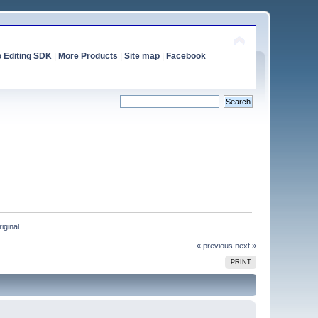
o Editing SDK
|
More Products
|
Site map
|
Facebook
riginal
« previous
next »
PRINT