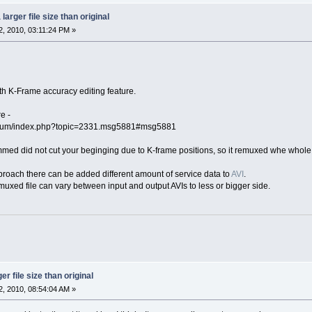
larger file size than original
, 2010, 03:11:24 PM »
ith K-Frame accuracy editing feature.
e -
orum/index.php?topic=2331.msg5881#msg5881
rimmed did not cut your beginging due to K-frame positions, so it remuxed whe whole f
oach there can be added different amount of service data to
AVI
.
emuxed file can vary between input and output AVIs to less or bigger side.
r file size than original
, 2010, 08:54:04 AM »