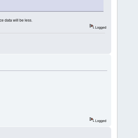
e data will be less.
Logged
Logged