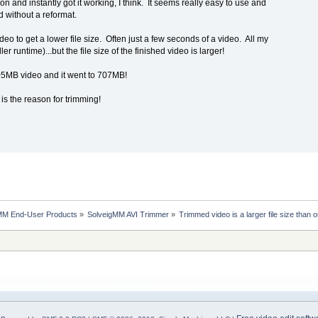
sion and instantly got it working, I think. It seems really easy to use and
d without a reformat.
 video to get a lower file size. Often just a few seconds of a video. All my
r runtime)...but the file size of the finished video is larger!
05MB video and it went to 707MB!
s is the reason for trimming!
MM End-User Products
»
SolveigMM AVI Trimmer
»
Trimmed video is a larger file size than o