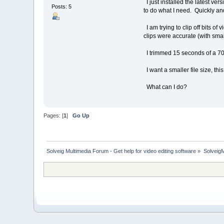
I just installed the latest ver
Posts: 5
to do what I need. Quickly an
I am trying to clip off bits of
clips were accurate (with smalle
I trimmed 15 seconds of a 7
I want a smaller file size, thi
What can I do?
Pages: [
1
]
Go Up
Solveig Multimedia Forum - Get help for video editing software
»
Solveig