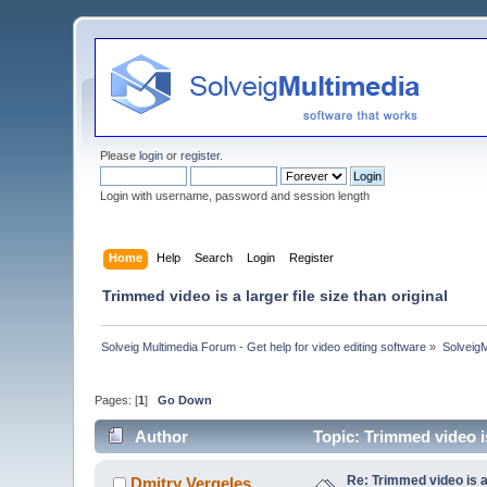
Please
login
or
register
.
Login with username, password and session length
Home
Help
Search
Login
Register
Trimmed video is a larger file size than original
Solveig Multimedia Forum - Get help for video editing software
»
Solveig
Pages: [
1
]
Go Down
Author
Topic: Trimmed video is
Re: Trimmed video is a 
Dmitry Vergeles