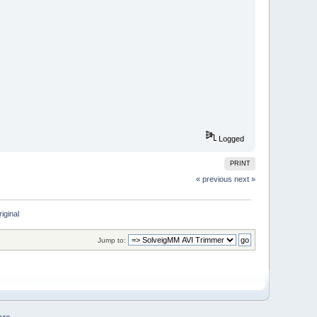
Logged
PRINT
« previous
next »
riginal
Jump to: