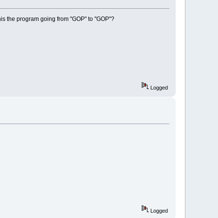
 this the program going from "GOP" to ''GOP"?
Logged
Logged