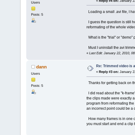
«
Reply #4 on:
January 22
Users
Loading a small .avi file, I h
Posts: 5
I guess the question is still h
reformating of the whole vid
What is the "trial" or "demo"
Must I uninstall the avi trimm
«
Last Edit: January 22, 2010, 0
Re: Trimmed video is a 
dann
«
Reply #3 on:
January 22
Users
Thanks for getting back on th
Posts: 5
I did read about the "k-frame"
the clips made were exactly as 
program from reformating the e
an incorrect point could be a 
How many frames is in one of
you must start and end a clip 