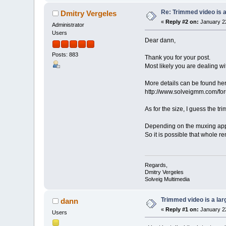
Re: Trimmed video is a 
Dmitry Vergeles
«
Reply #2 on:
January 22
Administrator
Users
Dear dann,
Posts: 883
Thank you for your post.
Most likely you are dealing w
More details can be found her
http://www.solveigmm.com/f
As for the size, I guess the t
Depending on the muxing appr
So it is possible that whole r
Regards,
Dmitry Vergeles
Solveig Multimedia
Trimmed video is a large
dann
«
Reply #1 on:
January 22
Users