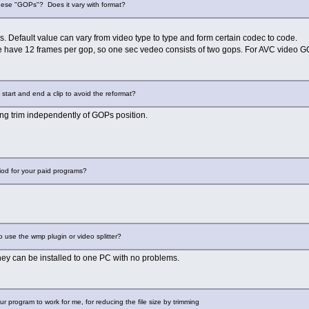
hese "GOPs"? Does it vary with format?
s. Default value can vary from video type to type and form certain codec to code.
e have 12 frames per gop, so one sec vedeo consists of two gops. For AVC video GO
start and end a clip to avoid the reformat?
ring trim independently of GOPs position.
riod for your paid programs?
to use the wmp plugin or video splitter?
they can be installed to one PC with no problems.
ur program to work for me, for reducing the file size by trimming