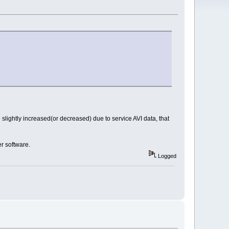
lightly increased(or decreased) due to service AVI data, that
er software.
Logged