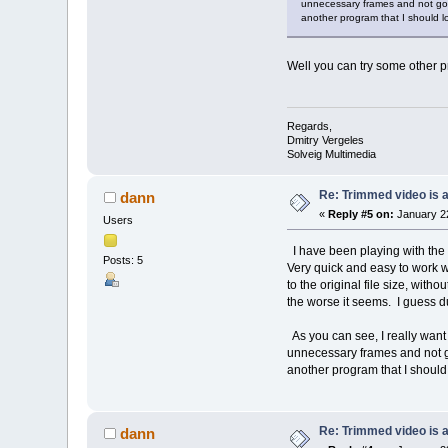
unnecessary frames and not good
another program that I should 
Well you can try some other pr
Regards,
Dmitry Vergeles
Solveig Multimedia
Re: Trimmed video is a 
dann
«
Reply #5 on:
January 22
Users
I have been playing with the p
Posts: 5
Very quick and easy to work wi
to the original file size, wit
the worse it seems. I guess du
As you can see, I really want 
unnecessary frames and not goo
another program that I should
Re: Trimmed video is a 
dann