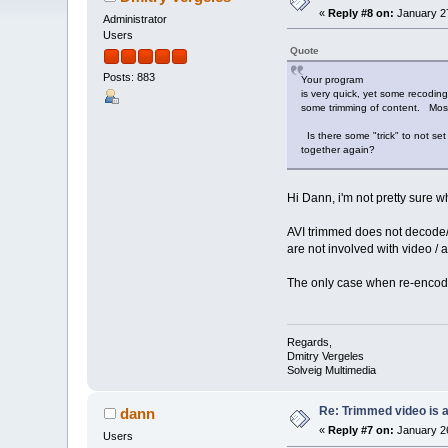
«
Reply #8 on:
January 27
Administrator
Users
Quote
Posts: 883
Your program
is very quick, yet some recoding 
some trimming of content. Most 
Is there some "trick" to not set 
together again?
Hi Dann, i'm not pretty sure 
AVI trimmed does not decode/e
are not involved with video / 
The only case when re-encodi
Regards,
Dmitry Vergeles
Solveig Multimedia
Re: Trimmed video is a 
dann
«
Reply #7 on:
January 26
Users