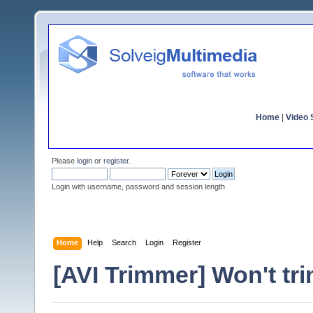
Home
|
Video S
Please
login
or
register
.
Login with username, password and session length
Home
Help
Search
Login
Register
[AVI Trimmer] Won't tri