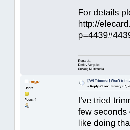
For details pl
http://elecar
p=4439#443
Regards,
Dmitry Vergeles
Solveig Multimedia
[AVI Trimmer] Won't trim a
migo
«
Reply #1 on:
January 07, 2
Users
I've tried tri
Posts: 4
few seconds o
like doing tha