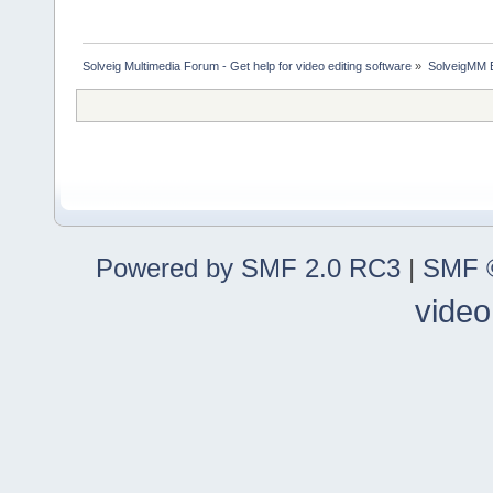
Solveig Multimedia Forum - Get help for video editing software
»
SolveigMM 
Powered by SMF 2.0 RC3
|
SMF ©
video