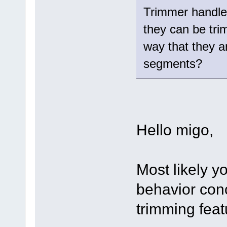
Trimmer handle 
they can be tri
way that they ar
segments?
Hello migo,
Most likely y
behavior con
trimming feat