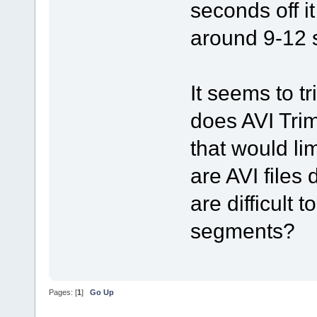
seconds off i
around 9-12 s
It seems to t
does AVI Tri
that would li
are AVI files
are difficult t
segments?
Pages: [
1
]
Go Up