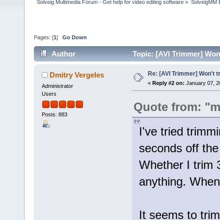
Solveig Multimedia Forum - Get help for video editing software
»
SolveigMM 
Pages: [
1
]
Go Down
Author
Topic: [AVI Trimmer] Won'
Re: [AVI Trimmer] Won't tr
Dmitry Vergeles
«
Reply #2 on:
January 07, 2
Administrator
Users
Quote from: "m
Posts: 883
I've tried trimm
seconds off the 
Whether I trim 3
anything. When I
It seems to tri