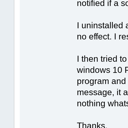
notified if a s
I uninstalled
no effect. I 
I then tried t
windows 10 PC
program and 
message, it 
nothing what
Thanks.