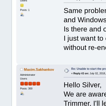
Users
Same problem
Posts: 1
and Windows
Is there and 
I just want t
without re-en
Re: Unable to start the p
Maxim.Sakhankov
«
Reply #2 on:
July 02, 2018,
Administrator
Users
Hello Silver,
Posts: 300
We are aware 
Trimmer, I'll 