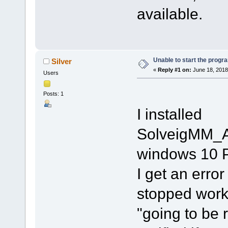
available.
Unable to start the progr
Silver
«
Reply #1 on:
June 18, 2018
Users
Posts: 1
I installed
SolveigMM_A
windows 10 P
I get an erro
stopped worki
"going to be r