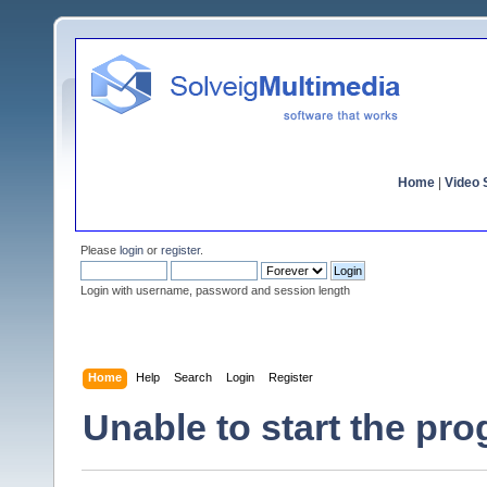
Home
|
Video S
Please
login
or
register
.
Login with username, password and session length
Home
Help
Search
Login
Register
Unable to start the pr