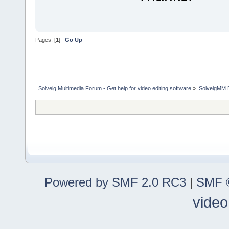
Pages: [
1
]
Go Up
Solveig Multimedia Forum - Get help for video editing software
»
SolveigMM 
Powered by SMF 2.0 RC3
|
SMF ©
video