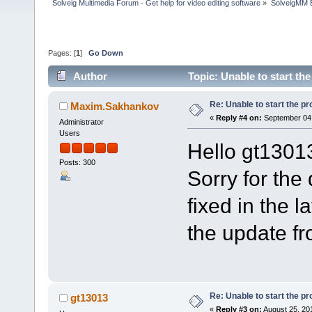
Solveig Multimedia Forum - Get help for video editing software
»
SolveigMM 
Pages: [
1
]
Go Down
Author
Topic: Unable to start t
Re: Unable to start the p
Maxim.Sakhankov
«
Reply #4 on:
September 04,
Administrator
Users
Hello gt1301
Posts: 300
Sorry for the
fixed in the 
the update f
Re: Unable to start the p
gt13013
«
Reply #3 on:
August 25, 20