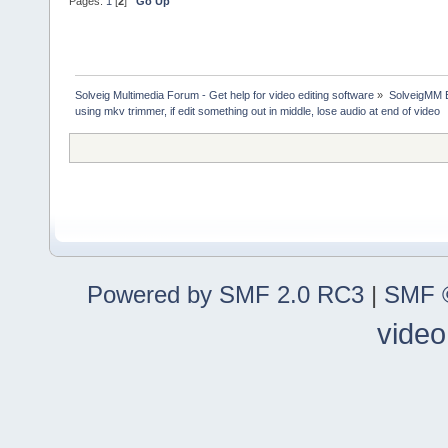
Pages:
1
[
2
]
Go Up
Solveig Multimedia Forum - Get help for video editing software
»
SolveigMM 
using mkv trimmer, if edit something out in middle, lose audio at end of video
Powered by SMF 2.0 RC3
|
SMF ©
video