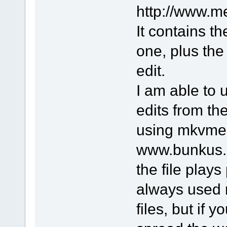
http://www.m
It contains th
one, plus the
edit.
I am able to
edits from t
using mkvmer
www.bunkus.o
the file plays
always used 
files, but if