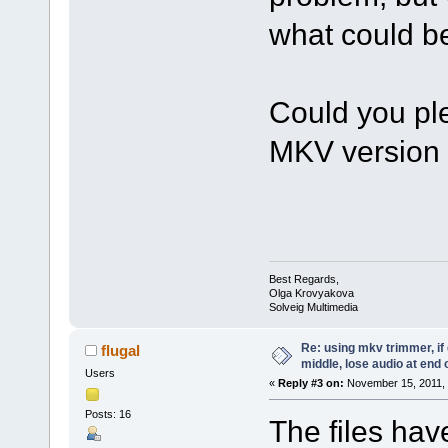
what could be
Could you pl
MKV version
Best Regards,
Olga Krovyakova
Solveig Multimedia
Re: using mkv trimmer, if 
flugal
middle, lose audio at end 
Users
«
Reply #3 on:
November 15, 2011, 
Posts: 16
The files ha