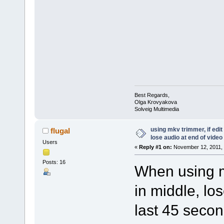
Best Regards,
Olga Krovyakova
Solveig Multimedia
using mkv trimmer, if edit
flugal
lose audio at end of video
Users
«
Reply #1 on:
November 12, 2011, 
Posts: 16
When using mk
in middle, lo
last 45 secon