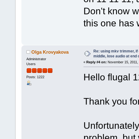
Don't know w
this one has 
Re: using mkv trimmer, if 
Olga Krovyakova
middle, lose audio at end 
Administrator
«
Reply #4 on:
November 15, 2011, 
Users
Hello flugal 
Posts: 1222
Thank you for
Unfortunatel
problem, but 