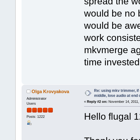
spread the wo
would be no b
would be awe
work consiste
mkvmerge aga
time invested
Re: using mkv trimmer, if 
Olga Krovyakova
middle, lose audio at end 
Administrator
«
Reply #2 on:
November 14, 2011, 
Users
Hello flugal 
Posts: 1222