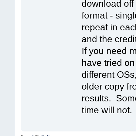
download off 
format - sing
repeat in eac
and the credi
If you need me
have tried on
different OSs
older copy f
results. Some
time will not.