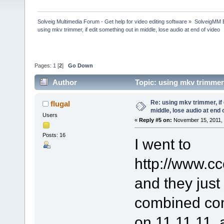
Solveig Multimedia Forum - Get help for video editing software
»
SolveigMM 
using mkv trimmer, if edit something out in middle, lose audio at end of video
Pages:
1
[
2
]
Go Down
Author
Topic: using mkv trimmer,
(Read 190294 times)
Re: using mkv trimmer, if 
flugal
middle, lose audio at end 
Users
«
Reply #5 on:
November 15, 2011, 
Posts: 16
I went to
http://www.cc
and they just
combined co
on 11 11 11, 