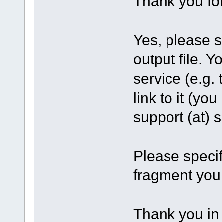
Thank you fo
Yes, please s
output file. Y
service (e.g.
link to it (yo
support (at)
Please specif
fragment you
Thank you in