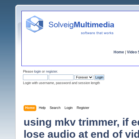
Home
|
Video S
Please
login
or
register
.
Login with username, password and session length
Home
Help
Search
Login
Register
using mkv trimmer, if e
lose audio at end of vi