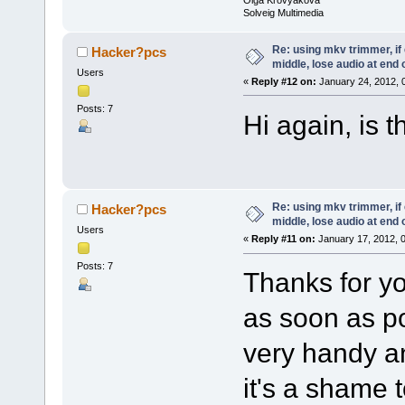
Solveig Multimedia
Re: using mkv trimmer, if 
Hacker?pcs
middle, lose audio at end 
Users
«
Reply #12 on:
January 24, 2012, 
Posts: 7
Hi again, is 
Re: using mkv trimmer, if 
Hacker?pcs
middle, lose audio at end 
Users
«
Reply #11 on:
January 17, 2012, 
Posts: 7
Thanks for yo
as soon as p
very handy a
it's a shame 