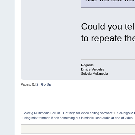
Could you tel
to repeate th
Regards,
Dmitry Vergeles
Solveig Multimedia
Pages: [
1
]
2
Go Up
Solveig Multimedia Forum - Get help for video editing software
»
SolveigMM 
using mkv trimmer, if edit something out in middle, lose audio at end of video