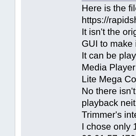
Here is the fil
https://rapi
It isn't the o
GUI to make i
It can be pla
Media Player 
Lite Mega Co
No there isn't
playback neit
Trimmer's int
I chose only 