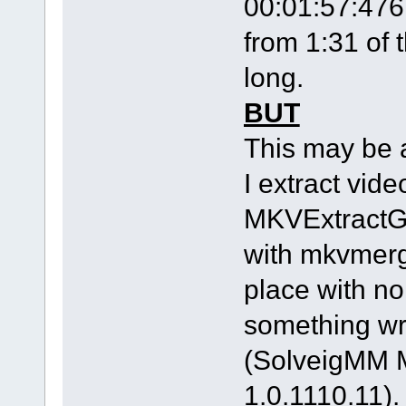
00:01:57:476 
from 1:31 of 
long.
BUT
This may be 
I extract vid
MKVExtractG
with mkvmerg
place with n
something w
(SolveigMM M
1.0.1110.11).