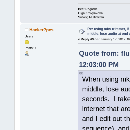
Best Regards,
Olga Krovyakova
Solveig Multimedia
Re: using mkv trimmer, if 
Hacker?pcs
middle, lose audio at end 
Users
«
Reply #9 on:
January 17, 2012, 0
Posts: 7
Quote from: fl
12:03:00 PM
When using mkv 
middle, lose aud
seconds. I take
internet that ar
and I edit out t
sequence), and 