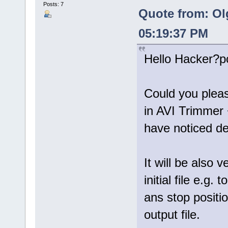
Posts: 7
Quote from: Ol
05:19:37 PM
Hello Hacker?p
Could you please 
in AVI Trimmer
have noticed des
It will be also 
initial file e.g
ans stop positi
output file.