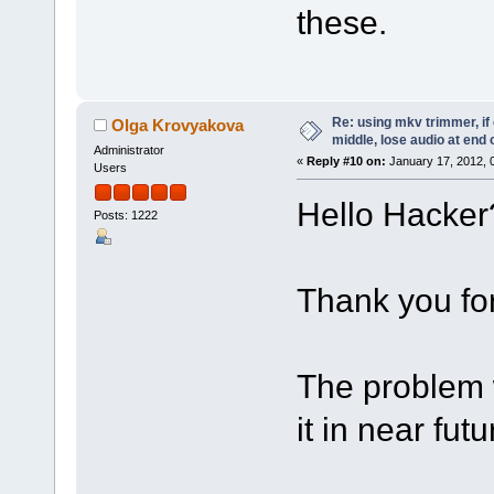
these.
Re: using mkv trimmer, if 
Olga Krovyakova
middle, lose audio at end 
Administrator
«
Reply #10 on:
January 17, 2012, 
Users
Hello Hacker
Posts: 1222
Thank you for
The problem w
it in near futu