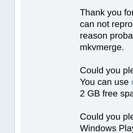
Thank you for
can not repro
reason probab
mkvmerge.
Could you ple
You can use
2 GB free spa
Could you ple
Windows Playe