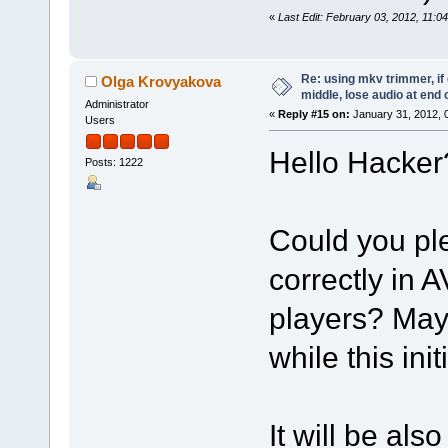
«
Last Edit: February 03, 2012, 11:
Re: using mkv trimmer, if 
Olga Krovyakova
middle, lose audio at end 
Administrator
«
Reply #15 on:
January 31, 2012, 
Users
Hello Hacker
Posts: 1222
Could you plea
correctly in 
players? May
while this ini
It will be als