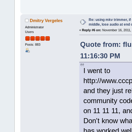
Re: using mkv trimmer, if 
Dmitry Vergeles
middle, lose audio at end 
Administrator
«
Reply #6 on:
November 16, 2011, 
Users
Quote from: fl
Posts: 883
11:16:30 PM
I went to
http://www.cccp
and they just r
community cod
on 11 11 11, and
Don't know what
has worked well