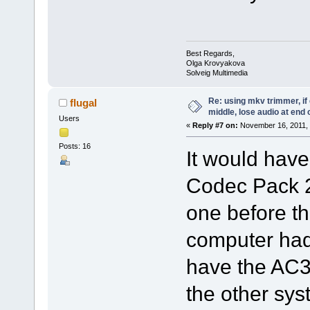
Best Regards,
Olga Krovyakova
Solveig Multimedia
Re: using mkv trimmer, if 
flugal
middle, lose audio at end 
Users
«
Reply #7 on:
November 16, 2011, 
Posts: 16
It would hav
Codec Pack 2
one before t
computer had 
have the AC3 
the other sys