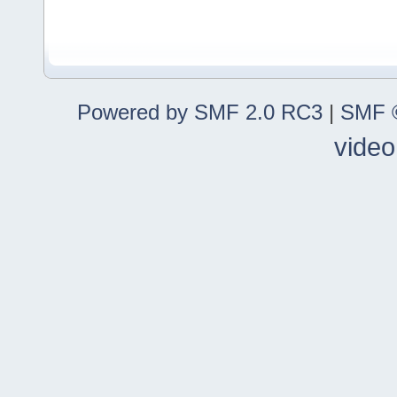
Powered by SMF 2.0 RC3
|
SMF ©
video