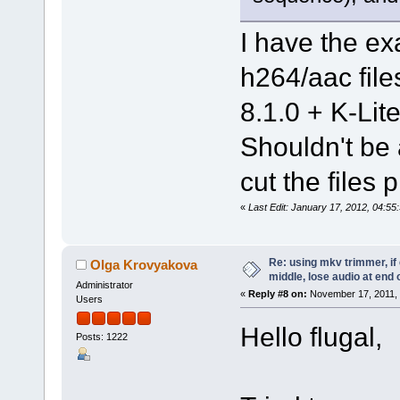
I have the e
h264/aac fil
8.1.0 + K-Lit
Shouldn't be
cut the files
«
Last Edit: January 17, 2012, 04:5
Re: using mkv trimmer, if 
Olga Krovyakova
middle, lose audio at end 
Administrator
«
Reply #8 on:
November 17, 2011, 
Users
Hello flugal,
Posts: 1222