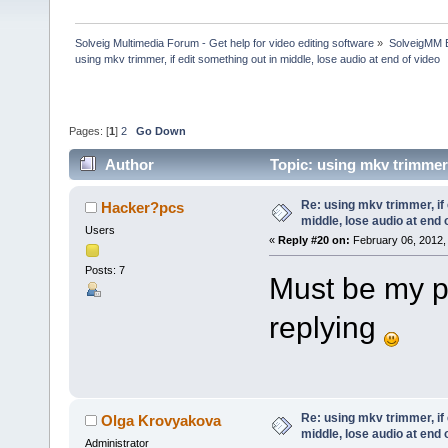
Solveig Multimedia Forum - Get help for video editing software
»
SolveigMM 
using mkv trimmer, if edit something out in middle, lose audio at end of video
Pages: [
1
]
2
Go Down
Author
Topic: using mkv trimmer,
(Read 190352 times)
Re: using mkv trimmer, if 
Hacker?pcs
middle, lose audio at end 
Users
«
Reply #20 on:
February 06, 2012,
Posts: 7
Must be my p
replying
Re: using mkv trimmer, if 
Olga Krovyakova
middle, lose audio at end 
Administrator