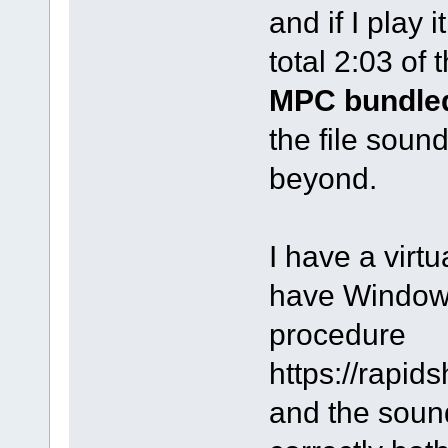
and if I play i
total 2:03 of 
MPC bundled
the file soun
beyond.
I have a virt
have Windows 
procedure
https://rapi
and the sound