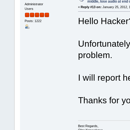
middle, lose audio at end 
Administrator
«
Reply #13 on:
January 25, 2012, 
Users
Hello Hacker
Posts: 1222
Unfortunately
problem.
I will report h
Thanks for yo
Best Regards,
Olga Krovyakova