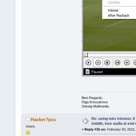
Best Regards,
Olga Krovyakova
Solveig Multimedia
Re: using mkv trimmer, if 
Hacker?pcs
middle, lose audio at end 
Users
«
Reply #16 on:
February 03, 2012,