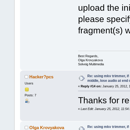
upload the ini
please specif
fragment(s) w
Best Regards,
Olga Krovyakova
Solveig Multimedia
Re: using mkv trimmer, if 
Hacker?pcs
middle, lose audio at end 
Users
«
Reply #14 on:
January 25, 2012, 
Posts: 7
Thanks for rep
«
Last Edit: January 25, 2012, 11:5
Re: using mkv trimmer, if 
Olga Krovyakova