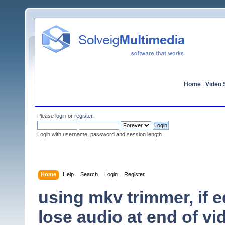
Home
|
Video S
Please
login
or
register
.
Login with username, password and session length
Home
Help
Search
Login
Register
using mkv trimmer, if e
lose audio at end of vi