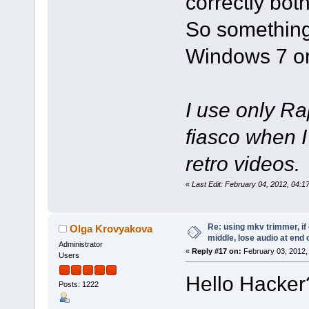
correctly bo
So something
Windows 7 o
I use only R
fiasco when I
retro videos.
«
Last Edit: February 04, 2012, 04:
Re: using mkv trimmer, if 
Olga Krovyakova
middle, lose audio at end 
Administrator
«
Reply #17 on:
February 03, 2012,
Users
Hello Hacker
Posts: 1222