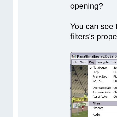
opening?
You can see t
filters's prope