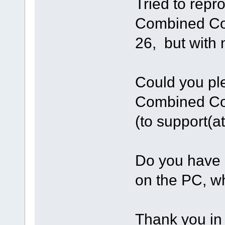
Tried to repr
Combined Co
26, but with
Could you pl
Combined Co
(to support(
Do you have 
on the PC, w
Thank you in