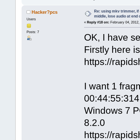
Re: using mkv trimmer, if 
Hacker?pcs
middle, lose audio at end 
Users
«
Reply #18 on:
February 04, 2012,
Posts: 7
OK, I have s
Firstly here is
https://rapi
I want 1 frag
00:44:55:314.
Windows 7 P
8.2.0
https://rapi