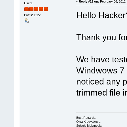
«
Reply #19 on:
February 06, 2012,
Users
Hello Hacker
Posts: 1222
Thank you for 
We have test
Windwows 7 P
noticed any p
trimmed file
Best Regards,
Olga Krovyakova
Solveig Multimedia