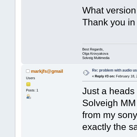
What version
Thank you in
Best Regards,
Olga Krovyakova
Solveig Multimedia
Re: problem with audio us
markjfs@gmail
«
Reply #3 on:
February 18, 
Users
Just a heads 
Posts: 1
Solveigh MM A
from my son
exactly the s