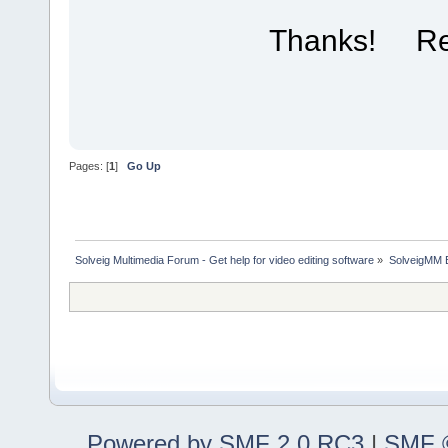
Thanks! R
Pages: [
1
]
Go Up
Solveig Multimedia Forum - Get help for video editing software
»
SolveigMM 
Powered by SMF 2.0 RC3
|
SMF ©