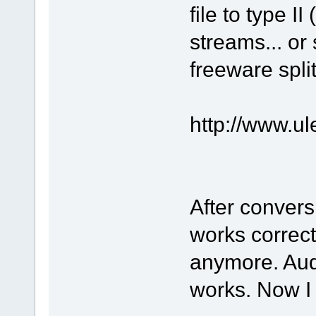
file to type I
streams... or
freeware split
http://www.u
After convers
works correct
anymore. Aud
works. Now I