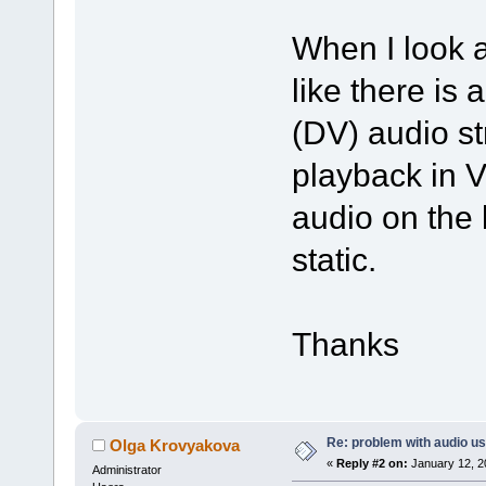
When I look at
like there is
(DV) audio s
playback in V
audio on the l
static.
Thanks
Re: problem with audio us
Olga Krovyakova
«
Reply #2 on:
January 12, 2
Administrator