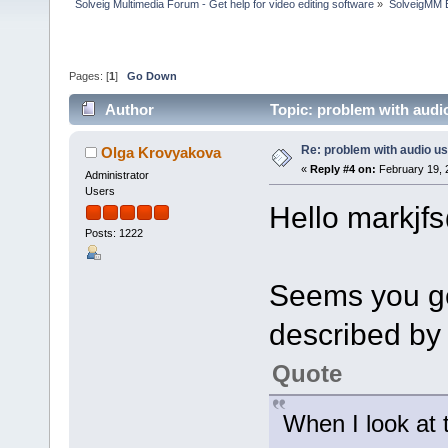
Solveig Multimedia Forum - Get help for video editing software
»
SolveigMM 
Pages: [
1
]
Go Down
Author
Topic: problem with audi
Re: problem with audio us
Olga Krovyakova
«
Reply #4 on:
February 19, 
Administrator
Users
Hello markjf
Posts: 1222
Seems you ge
described by
Quote
When I look at t