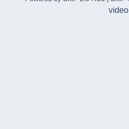
video