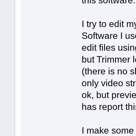
I try to edit
Software I use
edit files us
but Trimmer l
(there is no 
only video st
ok, but previ
has report thi
I make some t