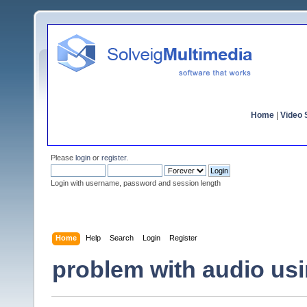
Home
|
Video S
Please
login
or
register
.
Login with username, password and session length
Home
Help
Search
Login
Register
problem with audio usi