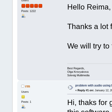
Users
Hello Reima,
Posts: 1222
Thanks a lot f
We will try to 
Best Regards,
Olga Krovyakova
Solveig Multimedia
problem with audio using 
rm
«
Reply #1 on:
January 12, 2
Users
Hi, thaks for
Posts: 1
this software.