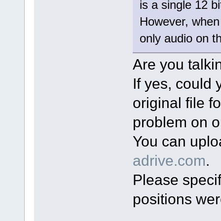
is a single 12 
However, when I
only audio on th
Are you talki
If yes, could
original file 
problem on o
You can uplo
adrive.com
.
Please specif
positions wer