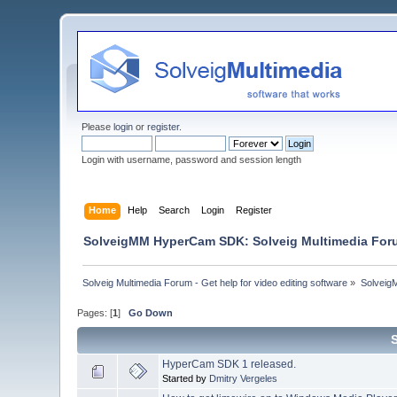
Please
login
or
register
.
Login with username, password and session length
Home
Help
Search
Login
Register
SolveigMM HyperCam SDK: Solveig Multimedia For
Solveig Multimedia Forum - Get help for video editing software
»
Solveig
Pages: [
1
]
Go Down
HyperCam SDK 1 released.
Started by
Dmitry Vergeles