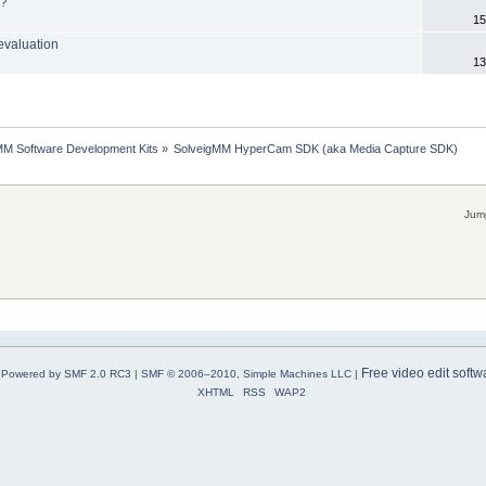
r?
15
evaluation
13
MM Software Development Kits
»
SolveigMM HyperCam SDK (aka Media Capture SDK)
Jump
Free video edit softw
Powered by SMF 2.0 RC3
|
SMF © 2006–2010, Simple Machines LLC
|
XHTML
RSS
WAP2