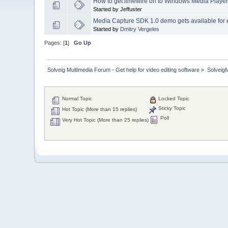
How to get limewire on to Windows Media Playe
Started by Jeffuster
Media Capture SDK 1.0 demo gets available for 
Started by
Dmitry Vergeles
Pages: [
1
]
Go Up
Solveig Multimedia Forum - Get help for video editing software
»
Solveig
Normal Topic
Locked Topic
Sticky Topic
Hot Topic (More than 15 replies)
Poll
Very Hot Topic (More than 25 replies)