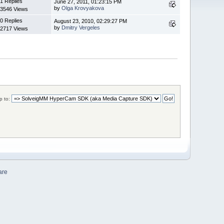
1 Replies
June 27, 2011, 01:23:15 PM
by
Olga Krovyakova
3546 Views
0 Replies
August 23, 2010, 02:29:27 PM
by
Dmitry Vergeles
2717 Views
 to:
are