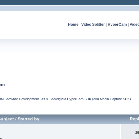
Home
|
Video Splitter
|
HyperCam
|
Vide
um
MM Software Development Kits
»
SolveigMM HyperCam SDK (aka Media Capture SDK)
Subject
/
Started by
Repl
26