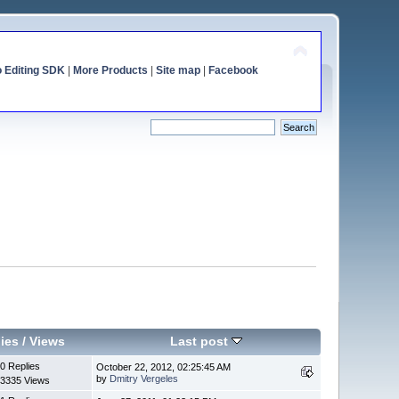
o Editing SDK
|
More Products
|
Site map
|
Facebook
ies
/
Views
Last post
0 Replies
October 22, 2012, 02:25:45 AM
by
Dmitry Vergeles
3335 Views