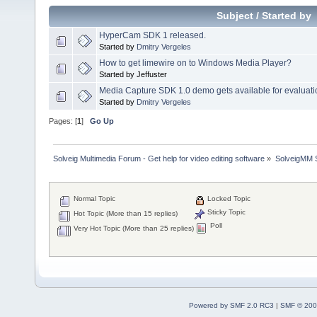
Subject
/
Started by
HyperCam SDK 1 released.
Started by
Dmitry Vergeles
How to get limewire on to Windows Media Player?
Started by Jeffuster
Media Capture SDK 1.0 demo gets available for evaluati
Started by
Dmitry Vergeles
Pages: [
1
]
Go Up
Solveig Multimedia Forum - Get help for video editing software
»
SolveigMM S
Normal Topic
Locked Topic
Sticky Topic
Hot Topic (More than 15 replies)
Poll
Very Hot Topic (More than 25 replies)
Powered by SMF 2.0 RC3
|
SMF © 200