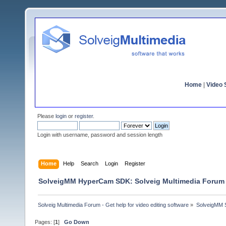
Home
|
Video S
Please
login
or
register
.
Login with username, password and session length
Home
Help
Search
Login
Register
SolveigMM HyperCam SDK: Solveig Multimedia Forum
Solveig Multimedia Forum - Get help for video editing software
»
SolveigMM S
Pages: [
1
]
Go Down