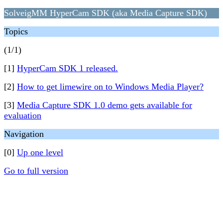
SolveigMM HyperCam SDK (aka Media Capture SDK)
Topics
(1/1)
[1]
HyperCam SDK 1 released.
[2]
How to get limewire on to Windows Media Player?
[3]
Media Capture SDK 1.0 demo gets available for
evaluation
Navigation
[0]
Up one level
Go to full version