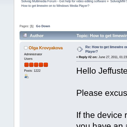
Solveig Multimedia Forum - Get help for video editing software
»
SolveigMM S
How to get limewire on to Windows Media Player?
Pages: [
1
]
Go Down
Author
Topic: How to get limewi
Re: How to get limewire 
Olga Krovyakova
Player?
Administrator
«
Reply #2 on:
June 27, 2011, 01:2
Users
Hello Jeffuste
Posts: 1222
Please excus
If the device
you have an a