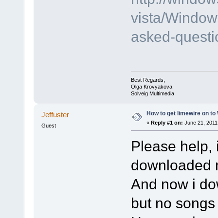
vista/Window
asked-questi
Best Regards,
Olga Krovyakova
Solveig Multimedia
How to get limewire on t
Jeffuster
«
Reply #1 on:
June 21, 2011
Guest
Please help, 
downloaded m
And now i do
but no songs