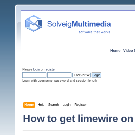
Home
|
Video S
Please
login
or
register
.
Login with username, password and session length
Home
Help
Search
Login
Register
How to get limewire o