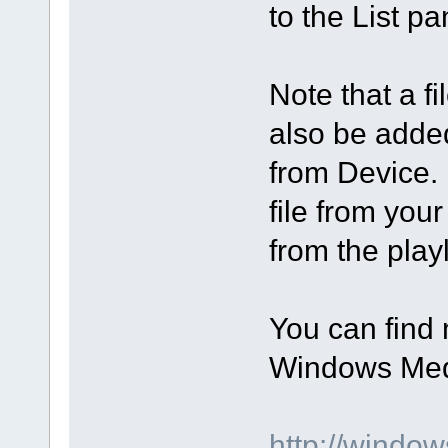
to the List p
Note that a f
also be added
from Device. 
file from you
from the play
You can find 
Windows Medi
http://windo