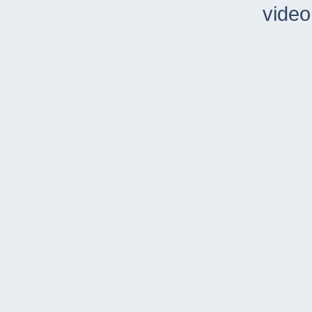
video