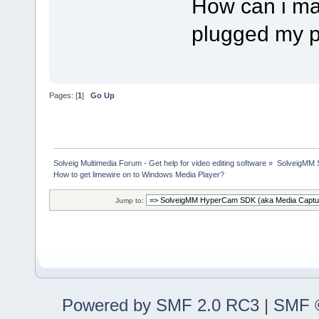
How can i mak
plugged my p
Pages: [
1
]
Go Up
Solveig Multimedia Forum - Get help for video editing software
»
SolveigMM S
How to get limewire on to Windows Media Player?
Jump to:
Powered by SMF 2.0 RC3
|
SMF ©