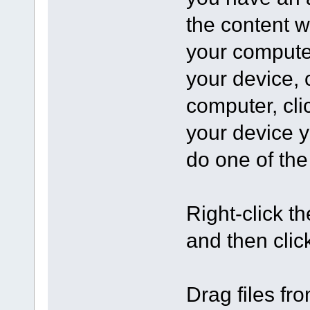
the content w
your computer
your device, 
computer, cli
your device y
do one of the
Right-click the
and then clic
Drag files fro