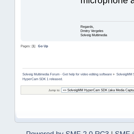
Regards,
Dmitry Vergeles
Solveig Multimedia
Pages: [
1
]
Go Up
Solveig Multimedia Forum - Get help for video editing software
»
SolveigMM S
HyperCam SDK 1 released.
Jump to:
Powered by SMF 2.0 RC3
|
SMF ©