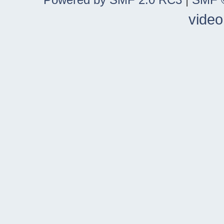
video