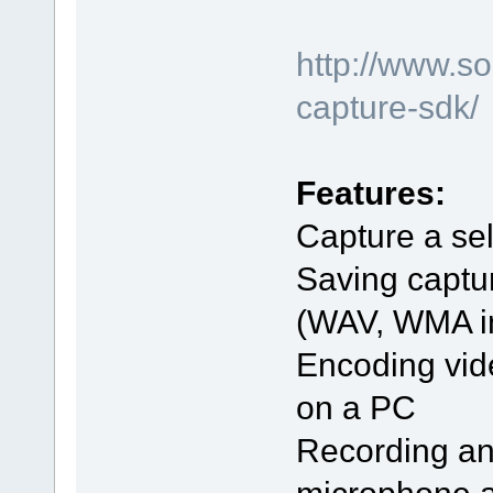
http://www.s
capture-sdk/
Features:
Capture a sel
Saving captu
(WAV, WMA in 
Encoding vid
on a PC
Recording an
microphone 