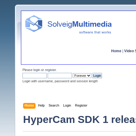
Home
|
Video S
Please
login
or
register
.
Login with username, password and session length
Home
Help
Search
Login
Register
HyperCam SDK 1 relea