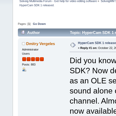
Solveig Multimedia Forum - Get help for video editing software
»
SolveigMM S
HyperCam SDK 1 released.
Pages: [
1
]
Go Down
Author
Topic: HyperCam SDK 1 r
HyperCam SDK 1 release
Dmitry Vergeles
«
Reply #1 on:
October 22, 2
Administrator
Users
Did you kno
Posts: 883
SDK? Now de
as an OLE ser
sound alone 
channel. Alm
now availabl