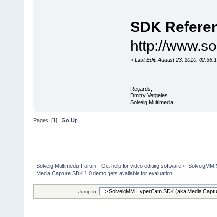
SDK Refere
http://www.s
«
Last Edit: August 23, 2010, 02:36:
Regards,
Dmitry Vergeles
Solveig Multimedia
Pages: [
1
]
Go Up
Solveig Multimedia Forum - Get help for video editing software
»
SolveigMM S
Media Capture SDK 1.0 demo gets available for evaluation
Jump to: