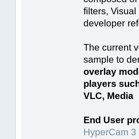
filters, Visu
developer re
The current 
sample to de
overlay mod
players suc
VLC, Media P
End User pr
HyperCam 3