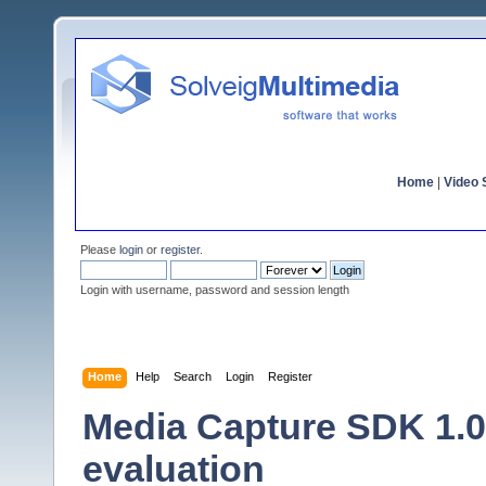
Home
|
Video S
Please
login
or
register
.
Login with username, password and session length
Home
Help
Search
Login
Register
Media Capture SDK 1.0 
evaluation