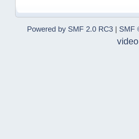
Powered by SMF 2.0 RC3
|
SMF ©
video