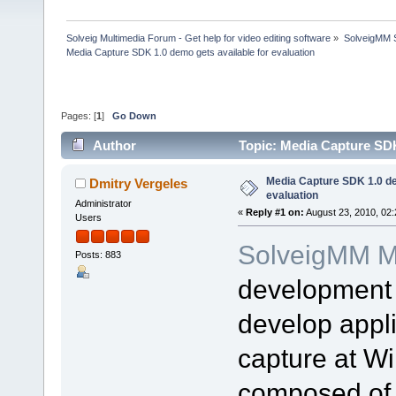
Solveig Multimedia Forum - Get help for video editing software
»
SolveigMM S
Media Capture SDK 1.0 demo gets available for evaluation
Pages: [
1
]
Go Down
Author
Topic: Media Capture SDK
Media Capture SDK 1.0 de
Dmitry Vergeles
evaluation
Administrator
«
Reply #1 on:
August 23, 2010, 02
Users
SolveigMM M
Posts: 883
development 
develop appli
capture at W
composed of 