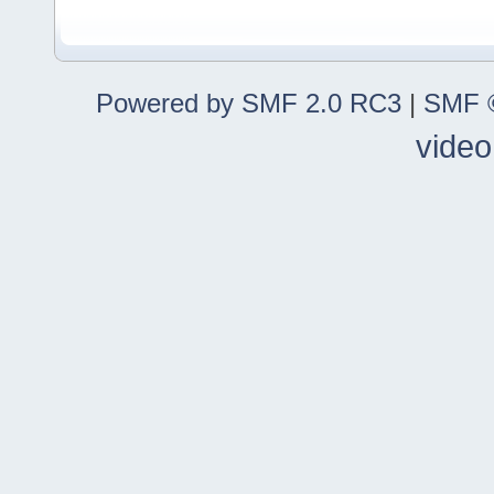
Powered by SMF 2.0 RC3
|
SMF ©
video