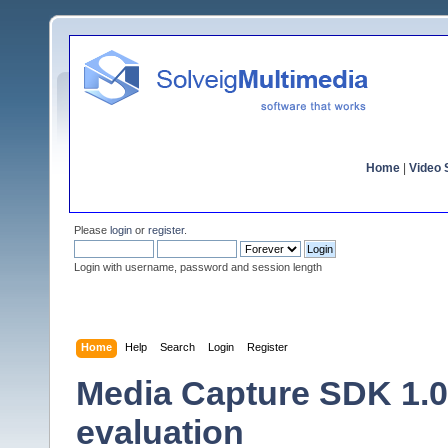
Home
|
Video S
Please
login
or
register
.
Login with username, password and session length
Home
Help
Search
Login
Register
Media Capture SDK 1.0 
evaluation