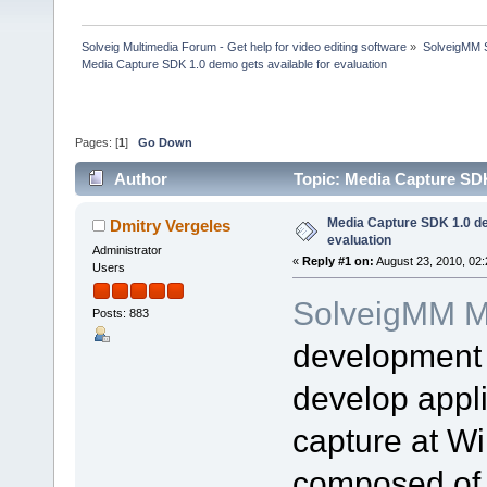
Solveig Multimedia Forum - Get help for video editing software
»
SolveigMM S
Media Capture SDK 1.0 demo gets available for evaluation
Pages: [
1
]
Go Down
Author
Topic: Media Capture SDK
Media Capture SDK 1.0 de
Dmitry Vergeles
evaluation
Administrator
«
Reply #1 on:
August 23, 2010, 02
Users
SolveigMM M
Posts: 883
development 
develop appli
capture at W
composed of 