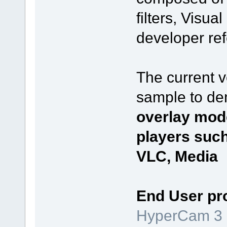
filters, Visu
developer re
The current 
sample to de
overlay mod
players suc
VLC, Media P
End User pr
HyperCam 3