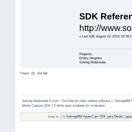
SDK Refere
http://www.s
«
Last Edit: August 23, 2010, 02:36:
Regards,
Dmitry Vergeles
Solveig Multimedia
Pages: [
1
]
Go Up
Solveig Multimedia Forum - Get help for video editing software
»
SolveigMM S
Media Capture SDK 1.0 demo gets available for evaluation
Jump to: