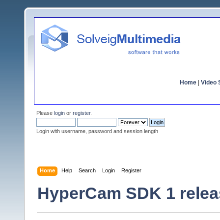
Home
|
Video S
Please
login
or
register
.
Login with username, password and session length
Home
Help
Search
Login
Register
HyperCam SDK 1 relea