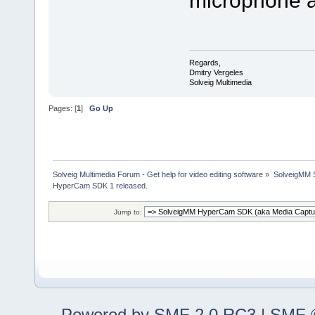
Regards,
Dmitry Vergeles
Solveig Multimedia
Pages: [
1
]
Go Up
Solveig Multimedia Forum - Get help for video editing software
»
SolveigMM S
HyperCam SDK 1 released.
Jump to:
Powered by SMF 2.0 RC3
|
SMF ©