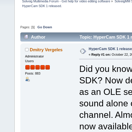
Solveig Multimedia Forum - Get help for video editing software
»
SolveigMM S
HyperCam SDK 1 released.
Pages: [
1
]
Go Down
Author
Topic: HyperCam SDK 1 r
HyperCam SDK 1 release
Dmitry Vergeles
«
Reply #1 on:
October 22, 2
Administrator
Users
Did you kno
Posts: 883
SDK? Now de
as an OLE ser
sound alone 
channel. Alm
now availabl