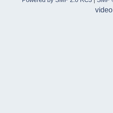
video