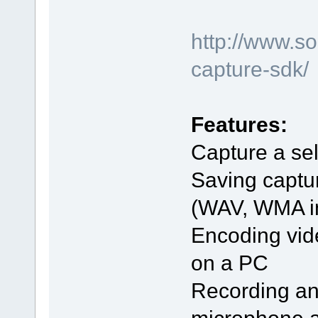
http://www.s
capture-sdk/
Features:
Capture a sel
Saving captu
(WAV, WMA in 
Encoding vid
on a PC
Recording an
microphone 