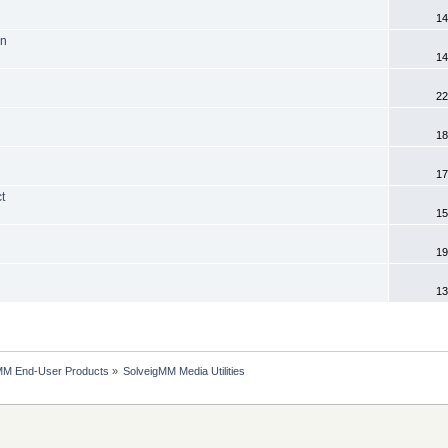
14
on
14
22
18
17
t
15
19
13
MM End-User Products
»
SolveigMM Media Utilities