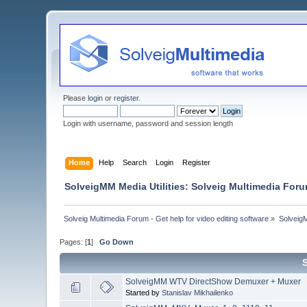
Please
login
or
register
.
Login with username, password and session length
Home
Help
Search
Login
Register
SolveigMM Media Utilities: Solveig Multimedia For
Solveig Multimedia Forum - Get help for video editing software
»
Solveig
Pages: [
1
]
Go Down
SolveigMM WTV DirectShow Demuxer + Muxer
Started by
Stanislav Mikhailenko