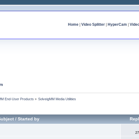
Home
|
Video Splitter
|
HyperCam
|
Vide
um
MM End-User Products
»
SolveigMM Media Utilities
Subject
/
Started by
Repl
27