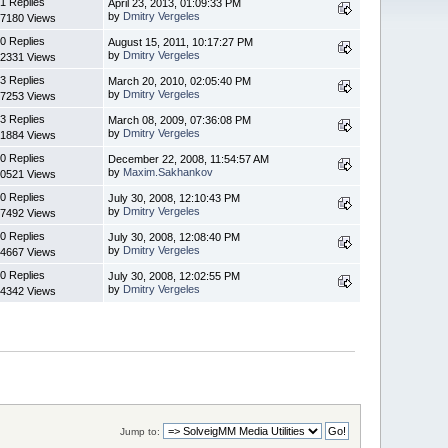
1 Replies
April 23, 2013, 01:09:33 PM
by
Dmitry Vergeles
7180 Views
0 Replies
August 15, 2011, 10:17:27 PM
by
Dmitry Vergeles
2331 Views
3 Replies
March 20, 2010, 02:05:40 PM
by
Dmitry Vergeles
7253 Views
3 Replies
March 08, 2009, 07:36:08 PM
by
Dmitry Vergeles
1884 Views
0 Replies
December 22, 2008, 11:54:57 AM
by
Maxim.Sakhankov
0521 Views
0 Replies
July 30, 2008, 12:10:43 PM
by
Dmitry Vergeles
7492 Views
0 Replies
July 30, 2008, 12:08:40 PM
by
Dmitry Vergeles
4667 Views
0 Replies
July 30, 2008, 12:02:55 PM
by
Dmitry Vergeles
4342 Views
Jump to: