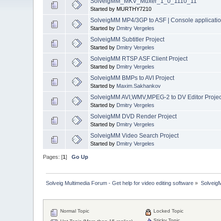
SolveigMM_MKV_Muxer_1_0_1110_11
Started by MURTHY7210
SolveigMM MP4/3GP to ASF | Console applicati
Started by
Dmitry Vergeles
SolveigMM Subtitler Project
Started by
Dmitry Vergeles
SolveigMM RTSP ASF Client Project
Started by
Dmitry Vergeles
SolveigMM BMPs to AVI Project
Started by
Maxim.Sakhankov
SolveigMM AVI,WMV,MPEG-2 to DV Editor Projec
Started by
Dmitry Vergeles
SolveigMM DVD Render Project
Started by
Dmitry Vergeles
SolveigMM Video Search Project
Started by
Dmitry Vergeles
Pages: [
1
]
Go Up
Solveig Multimedia Forum - Get help for video editing software
»
Solveig
Normal Topic
Locked Topic
Sticky Topic