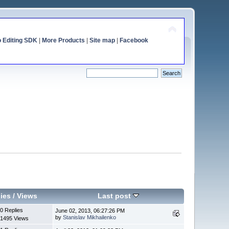
o Editing SDK
|
More Products
|
Site map
|
Facebook
ies
/
Views
Last post
0 Replies
June 02, 2013, 06:27:26 PM
by
Stanislav Mikhailenko
1495 Views