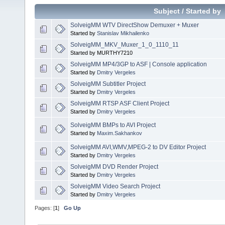
Subject
/
Started by
SolveigMM WTV DirectShow Demuxer + Muxer
Started by
Stanislav Mikhailenko
SolveigMM_MKV_Muxer_1_0_1110_11
Started by MURTHY7210
SolveigMM MP4/3GP to ASF | Console application
Started by
Dmitry Vergeles
SolveigMM Subtitler Project
Started by
Dmitry Vergeles
SolveigMM RTSP ASF Client Project
Started by
Dmitry Vergeles
SolveigMM BMPs to AVI Project
Started by
Maxim.Sakhankov
SolveigMM AVI,WMV,MPEG-2 to DV Editor Project
Started by
Dmitry Vergeles
SolveigMM DVD Render Project
Started by
Dmitry Vergeles
SolveigMM Video Search Project
Started by
Dmitry Vergeles
Pages: [
1
]
Go Up