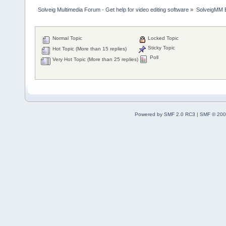
Solveig Multimedia Forum - Get help for video editing software
»
SolveigMM 
Normal Topic
Locked Topic
Sticky Topic
Hot Topic (More than 15 replies)
Poll
Very Hot Topic (More than 25 replies)
Powered by SMF 2.0 RC3
|
SMF © 200