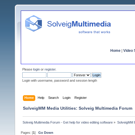
Home
|
Video S
Please
login
or
register
.
Login with username, password and session length
Home
Help
Search
Login
Register
SolveigMM Media Utilities: Solveig Multimedia Forum
Solveig Multimedia Forum - Get help for video editing software
»
SolveigMM 
Pages: [
1
]
Go Down