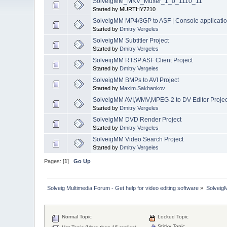
SolveigMM_MKV_Muxer_1_0_1110_11
Started by MURTHY7210
SolveigMM MP4/3GP to ASF | Console applicati
Started by
Dmitry Vergeles
SolveigMM Subtitler Project
Started by
Dmitry Vergeles
SolveigMM RTSP ASF Client Project
Started by
Dmitry Vergeles
SolveigMM BMPs to AVI Project
Started by
Maxim.Sakhankov
SolveigMM AVI,WMV,MPEG-2 to DV Editor Projec
Started by
Dmitry Vergeles
SolveigMM DVD Render Project
Started by
Dmitry Vergeles
SolveigMM Video Search Project
Started by
Dmitry Vergeles
Pages: [
1
]
Go Up
Solveig Multimedia Forum - Get help for video editing software
»
Solveig
Normal Topic
Locked Topic
Sticky Topic