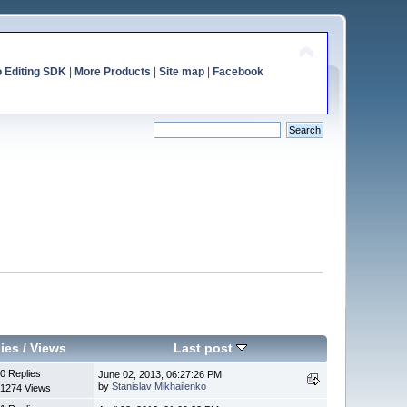
o Editing SDK
|
More Products
|
Site map
|
Facebook
ies
/
Views
Last post
0 Replies
June 02, 2013, 06:27:26 PM
by
Stanislav Mikhailenko
1274 Views