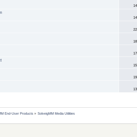
14
on
14
22
18
17
t
15
19
13
MM End-User Products
»
SolveigMM Media Utilities