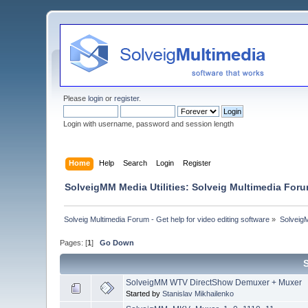
Please
login
or
register
.
Login with username, password and session length
Home
Help
Search
Login
Register
SolveigMM Media Utilities: Solveig Multimedia For
Solveig Multimedia Forum - Get help for video editing software
»
Solveig
Pages: [
1
]
Go Down
SolveigMM WTV DirectShow Demuxer + Muxer
Started by
Stanislav Mikhailenko