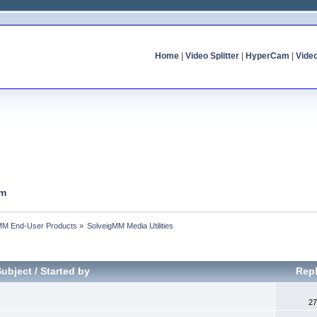
Home
|
Video Splitter
|
HyperCam
|
Vide
um
MM End-User Products
»
SolveigMM Media Utilities
Subject
/
Started by
Repl
27