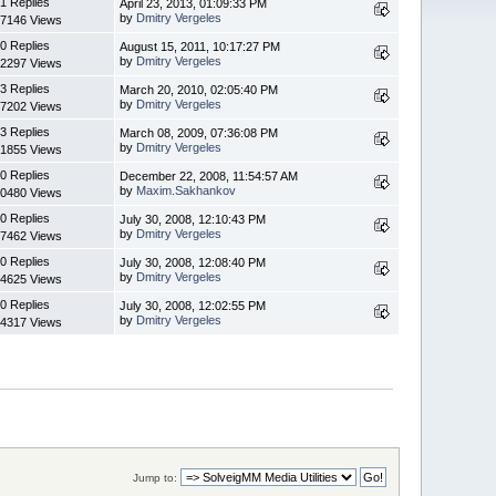
1 Replies
April 23, 2013, 01:09:33 PM
by
Dmitry Vergeles
7146 Views
0 Replies
August 15, 2011, 10:17:27 PM
by
Dmitry Vergeles
2297 Views
3 Replies
March 20, 2010, 02:05:40 PM
by
Dmitry Vergeles
7202 Views
3 Replies
March 08, 2009, 07:36:08 PM
by
Dmitry Vergeles
1855 Views
0 Replies
December 22, 2008, 11:54:57 AM
by
Maxim.Sakhankov
0480 Views
0 Replies
July 30, 2008, 12:10:43 PM
by
Dmitry Vergeles
7462 Views
0 Replies
July 30, 2008, 12:08:40 PM
by
Dmitry Vergeles
4625 Views
0 Replies
July 30, 2008, 12:02:55 PM
by
Dmitry Vergeles
4317 Views
Jump to: