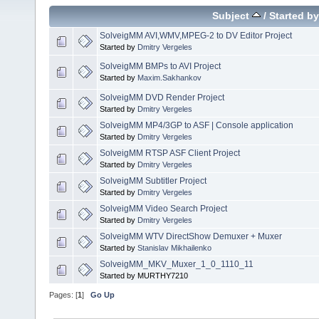
Subject
/
Started by
SolveigMM AVI,WMV,MPEG-2 to DV Editor Project
Started by
Dmitry Vergeles
SolveigMM BMPs to AVI Project
Started by
Maxim.Sakhankov
SolveigMM DVD Render Project
Started by
Dmitry Vergeles
SolveigMM MP4/3GP to ASF | Console application
Started by
Dmitry Vergeles
SolveigMM RTSP ASF Client Project
Started by
Dmitry Vergeles
SolveigMM Subtitler Project
Started by
Dmitry Vergeles
SolveigMM Video Search Project
Started by
Dmitry Vergeles
SolveigMM WTV DirectShow Demuxer + Muxer
Started by
Stanislav Mikhailenko
SolveigMM_MKV_Muxer_1_0_1110_11
Started by MURTHY7210
Pages: [
1
]
Go Up