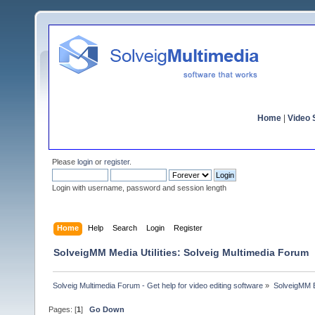
Home
|
Video S
Please
login
or
register
.
Login with username, password and session length
Home
Help
Search
Login
Register
SolveigMM Media Utilities: Solveig Multimedia Forum
Solveig Multimedia Forum - Get help for video editing software
»
SolveigMM 
Pages: [
1
]
Go Down