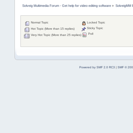
Solveig Multimedia Forum - Get help for video editing software
»
SolveigMM 
Normal Topic
Locked Topic
Sticky Topic
Hot Topic (More than 15 replies)
Poll
Very Hot Topic (More than 25 replies)
Powered by SMF 2.0 RC3
|
SMF © 200