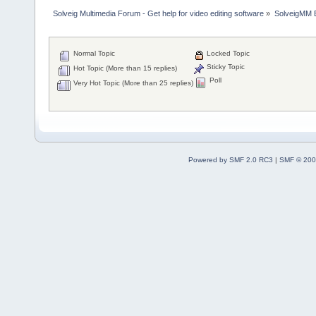
Solveig Multimedia Forum - Get help for video editing software
»
SolveigMM 
Normal Topic
Locked Topic
Sticky Topic
Hot Topic (More than 15 replies)
Poll
Very Hot Topic (More than 25 replies)
Powered by SMF 2.0 RC3
|
SMF © 200