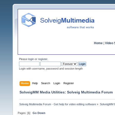
Home
|
Video S
Please
login
or
register
.
Login with username, password and session length
Home
Help
Search
Login
Register
SolveigMM Media Utilities: Solveig Multimedia Forum
Solveig Multimedia Forum - Get help for video editing software
»
SolveigMM 
Pages: [
1
]
Go Down