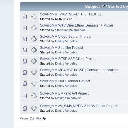
Subject
/
Started by
SolveigMM_MKV_Muxer_1_0_1110_11
Started by MURTHY7210
SolveigMM WTV DirectShow Demuxer + Muxer
Started by
Stanislav Mikhailenko
SolveigMM Video Search Project
Started by
Dmitry Vergeles
SolveigMM Subtitler Project
Started by
Dmitry Vergeles
SolveigMM RTSP ASF Client Project
Started by
Dmitry Vergeles
SolveigMM MP4/3GP to ASF | Console application
Started by
Dmitry Vergeles
SolveigMM DVD Render Project
Started by
Dmitry Vergeles
SolveigMM BMPs to AVI Project
Started by
Maxim.Sakhankov
SolveigMM AVI,WMV,MPEG-2 to DV Editor Project
Started by
Dmitry Vergeles
Pages: [
1
]
Go Up