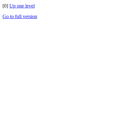
[0]
Up one level
Go to full version