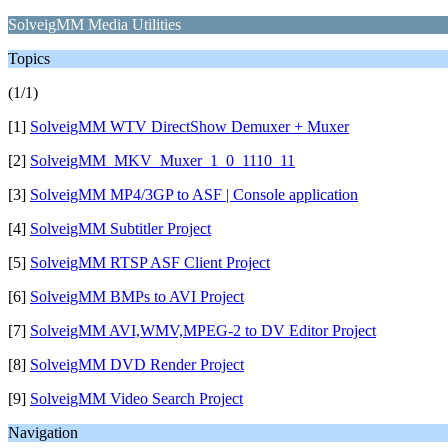
SolveigMM Media Utilities
Topics
(1/1)
[1]
SolveigMM WTV DirectShow Demuxer + Muxer
[2]
SolveigMM_MKV_Muxer_1_0_1110_11
[3]
SolveigMM MP4/3GP to ASF | Console application
[4]
SolveigMM Subtitler Project
[5]
SolveigMM RTSP ASF Client Project
[6]
SolveigMM BMPs to AVI Project
[7]
SolveigMM AVI,WMV,MPEG-2 to DV Editor Project
[8]
SolveigMM DVD Render Project
[9]
SolveigMM Video Search Project
Navigation