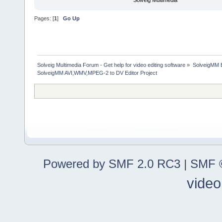
Solveig Multimedia
Pages: [
1
]
Go Up
Solveig Multimedia Forum - Get help for video editing software
»
SolveigMM 
SolveigMM AVI,WMV,MPEG-2 to DV Editor Project
Powered by SMF 2.0 RC3
|
SMF ©
video