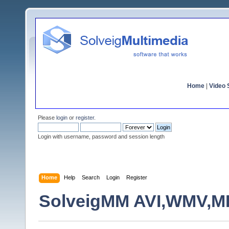
Home
|
Video S
Please
login
or
register
.
Login with username, password and session length
Home
Help
Search
Login
Register
SolveigMM AVI,WMV,MPE