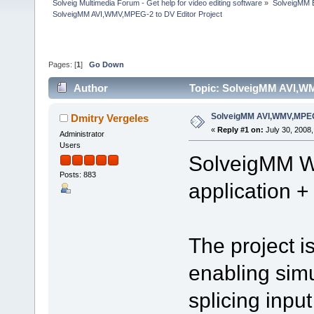
Solveig Multimedia Forum - Get help for video editing software
»
SolveigMM 
SolveigMM AVI,WMV,MPEG-2 to DV Editor Project
Pages: [
1
]
Go Down
Author
Topic: SolveigMM AVI,WM
SolveigMM AVI,WMV,MPEG-
Dmitry Vergeles
«
Reply #1 on:
July 30, 2008,
Administrator
Users
SolveigMM W
Posts: 883
application 
The project 
enabling sim
splicing inp