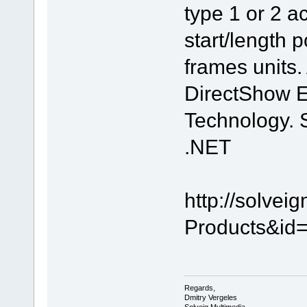
type 1 or 2 ac
start/length p
frames units.
DirectShow E
Technology. 
.NET
http://solve
Products&id=
Regards,
Dmitry Vergeles