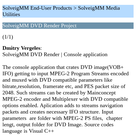
SolveigMM End-User Products > SolveigMM Media
Utilities
SolveigMM DVD Render Project
(1/1)
Dmitry Vergeles
:
SolveigMM DVD Render | Console application
The console application that crates DVD image(VOB+
IFO) getting to input MPEG-2 Program Streams encoded
and muxed with DVD compatible parameters like
bitrate,resolution, framerate etc, and PES packet size of
2048. Such streams can be created by Mainconcept
MPEG-2 encoder and Multiplexer with DVD compatible
options enabled. Aplication adds to streams navigation
packets and creates necessary IFO structure. Input
parameters are folder with MPEG-2 PS files, chapter
lengt, output folder for DVD Image. Source codes
language is Visual C++