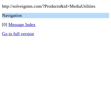
http://solveigmm.com/?Products&id=MediaUtilities
Navigation
[0]
Message Index
Go to full version