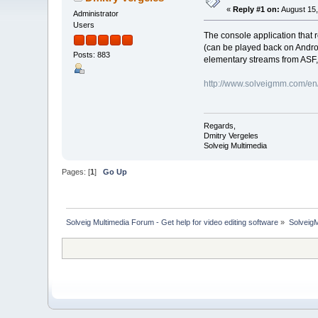
«
Reply #1 on:
August 15,
Administrator
Users
The console application that 
(can be played back on Andro
Posts: 883
elementary streams from ASF
http://www.solveigmm.com/en/p
Regards,
Dmitry Vergeles
Solveig Multimedia
Pages: [
1
]
Go Up
Solveig Multimedia Forum - Get help for video editing software
»
Solveig