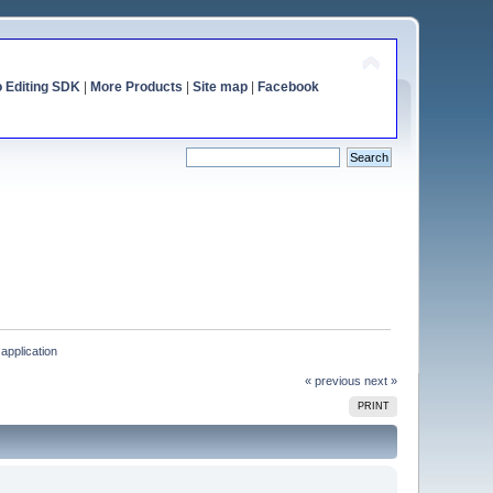
o Editing SDK
|
More Products
|
Site map
|
Facebook
application
« previous
next »
PRINT