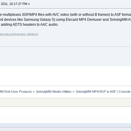
 2011, 10:17:27 PM »
re-multiplexes 3GP/MP4 files with AVC video (with or without B frames) to ASF form
id devices like Samsung Galaxy S) using Elecard MP4 Demuxer and SolveigMM ASF Mu
, adding ADTS headers to AAC audio.
roducts/media-utilities/
MM End-User Products
»
SolveigMM Media Utilities
»
SolveigMM MP4/3GP to ASF | Console 