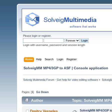
Please
login
or
register
.
Login with username, password and session length
Home
Help
Search
Login
Register
SolveigMM MP4/3GP to ASF | Console application
Solveig Multimedia Forum - Get help for video editing software
»
Solveig
Pages: [
1
]
Go Down
Author
Topic: SolveigMM MP4/
SolveigMM MP4/3GP to 
Dmitry Vergeles