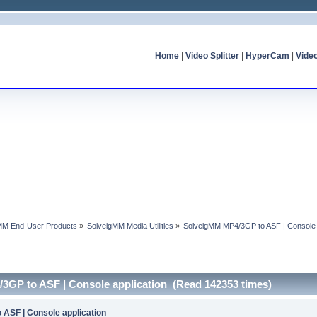
Home
|
Video Splitter
|
HyperCam
|
Vide
MM End-User Products
»
SolveigMM Media Utilities
»
SolveigMM MP4/3GP to ASF | Console 
3GP to ASF | Console application (Read 142353 times)
ASF | Console application