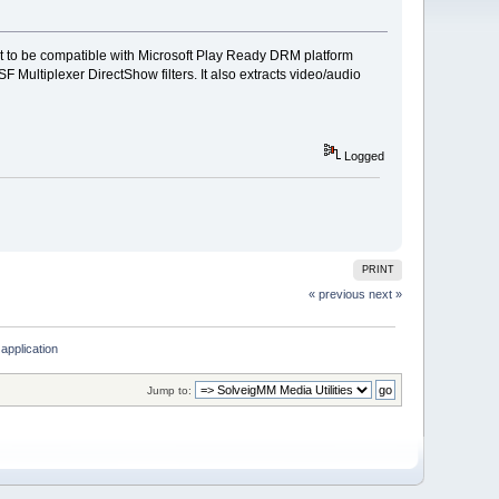
at to be compatible with Microsoft Play Ready DRM platform
ltiplexer DirectShow filters. It also extracts video/audio
Logged
PRINT
« previous
next »
application
Jump to: