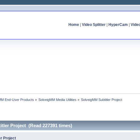
Home
|
Video Splitter
|
HyperCam
|
Vide
MM End-User Products
»
SolveigMM Media Utilities
»
SolveigMM Subtitler Project
tler Project (Read 227391 times)
r Project