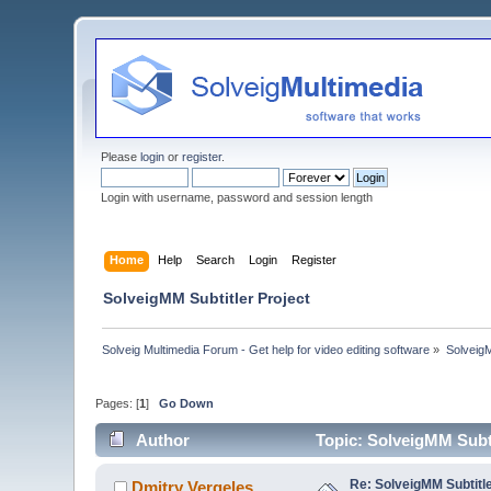
Please
login
or
register
.
Login with username, password and session length
Home
Help
Search
Login
Register
SolveigMM Subtitler Project
Solveig Multimedia Forum - Get help for video editing software
»
Solveig
Pages: [
1
]
Go Down
Author
Topic: SolveigMM Subti
Re: SolveigMM Subtitle
Dmitry Vergeles