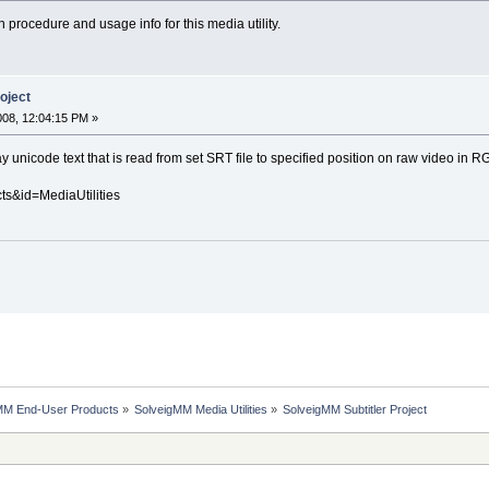
n procedure and usage info for this media utility.
oject
008, 12:04:15 PM »
ay unicode text that is read from set SRT file to specified position on raw video in
ts&id=MediaUtilities
MM End-User Products
»
SolveigMM Media Utilities
»
SolveigMM Subtitler Project