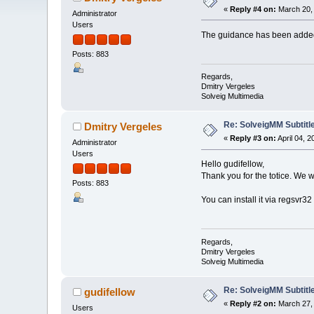
«
Reply #4 on:
March 20, 
Administrator
Users
The guidance has been add
Posts: 883
Regards,
Dmitry Vergeles
Solveig Multimedia
Re: SolveigMM Subtitle
Dmitry Vergeles
«
Reply #3 on:
April 04, 
Administrator
Users
Hello gudifellow,
Thank you for the totice. We w
Posts: 883
You can install it via regsvr3
Regards,
Dmitry Vergeles
Solveig Multimedia
Re: SolveigMM Subtitle
gudifellow
«
Reply #2 on:
March 27, 
Users