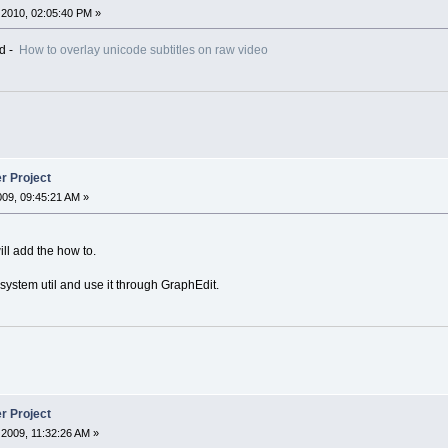
2010, 02:05:40 PM »
ed -
How to overlay unicode subtitles on raw video
r Project
2009, 09:45:21 AM »
ill add the how to.
2 system util and use it through GraphEdit.
r Project
2009, 11:32:26 AM »