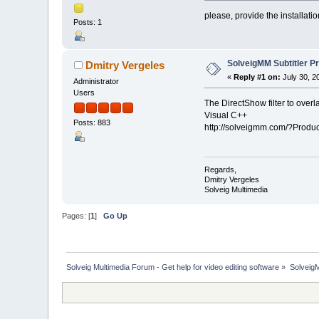
please, provide the installatio
Posts: 1
SolveigMM Subtitler Pr
Dmitry Vergeles
«
Reply #1 on:
July 30, 2
Administrator
Users
The DirectShow filter to overl
Visual C++
Posts: 883
http://solveigmm.com/?Produc
Regards,
Dmitry Vergeles
Solveig Multimedia
Pages: [
1
]
Go Up
Solveig Multimedia Forum - Get help for video editing software
»
Solveig