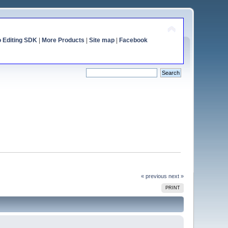
o Editing SDK
|
More Products
|
Site map
|
Facebook
« previous
next »
PRINT