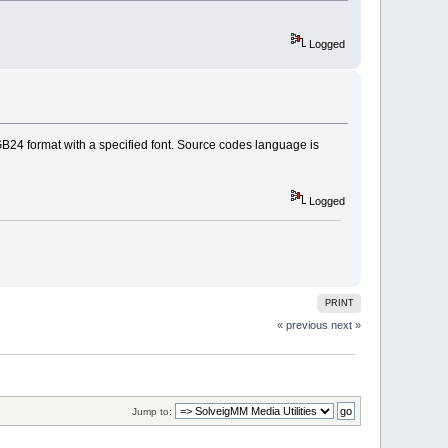
Logged
 RGB24 format with a specified font. Source codes language is
Logged
PRINT
« previous
next »
Jump to: