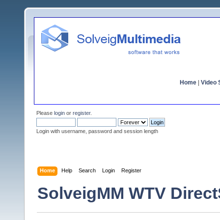
Home
|
Video S
Please
login
or
register
.
Login with username, password and session length
Home
Help
Search
Login
Register
SolveigMM WTV Direc