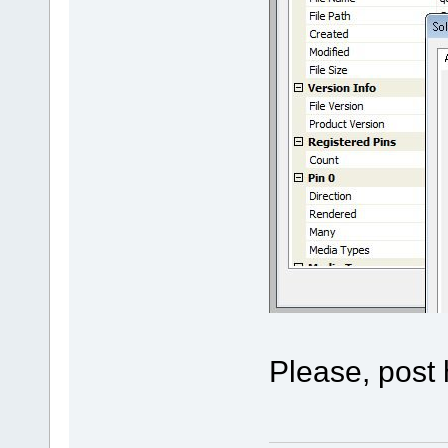
Please, post