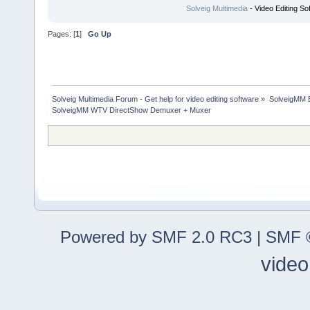
Solveig Multimedia
- Video Editing So
Pages: [
1
]
Go Up
Solveig Multimedia Forum - Get help for video editing software
»
SolveigMM 
SolveigMM WTV DirectShow Demuxer + Muxer
Powered by SMF 2.0 RC3
|
SMF ©
video