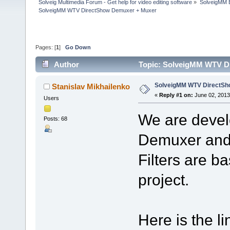
Solveig Multimedia Forum - Get help for video editing software
»
SolveigMM 
SolveigMM WTV DirectShow Demuxer + Muxer
Pages: [
1
]
Go Down
Author
Topic: SolveigMM WTV D
SolveigMM WTV DirectSh
Stanislav Mikhailenko
«
Reply #1 on:
June 02, 2013
Users
We are deve
Posts: 68
Demuxer and 
Filters are 
project.
Here is the li