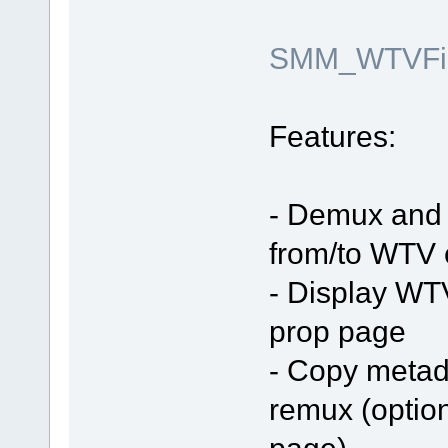
SMM_WTVFilt
Features:
- Demux and 
from/to WTV 
- Display WT
prop page
- Copy metada
remux (optio
page)