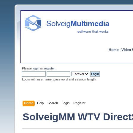
Home
|
Video S
Please
login
or
register
.
Login with username, password and session length
Home
Help
Search
Login
Register
SolveigMM WTV Direc