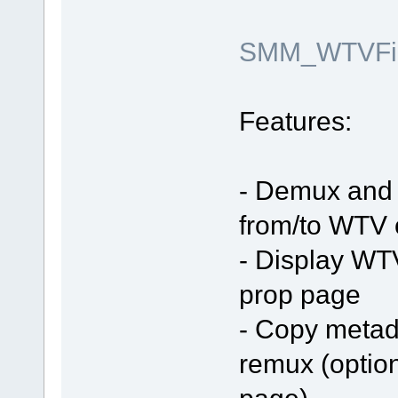
SMM_WTVFilt
Features:
- Demux and 
from/to WTV 
- Display WT
prop page
- Copy metada
remux (optio
page)