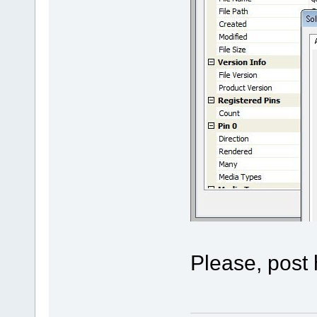
Please, post