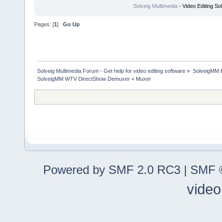
Solveig Multimedia
- Video Editing So
Pages: [
1
]
Go Up
Solveig Multimedia Forum - Get help for video editing software
»
SolveigMM 
SolveigMM WTV DirectShow Demuxer + Muxer
Powered by SMF 2.0 RC3
|
SMF ©
video