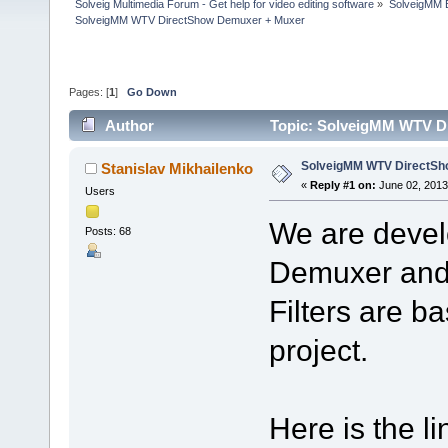
Solveig Multimedia Forum - Get help for video editing software
»
SolveigMM 
SolveigMM WTV DirectShow Demuxer + Muxer
Pages: [
1
]
Go Down
Author
Topic: SolveigMM WTV D
SolveigMM WTV DirectSh
Stanislav Mikhailenko
«
Reply #1 on:
June 02, 2013
Users
We are deve
Posts: 68
Demuxer and 
Filters are 
project.
Here is the li