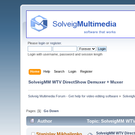
Please
login
or
register
.
Login with username, password and session length
Home
Help
Search
Login
Register
SolveigMM WTV DirectShow Demuxer + Muxer
Solveig Multimedia Forum - Get help for video editing software
»
Solveig
Pages: [
1
]
Go Down
Author
Topic: SolveigMM WTV
SolveigMM WTV Direc
Stanislav Mikhailenko