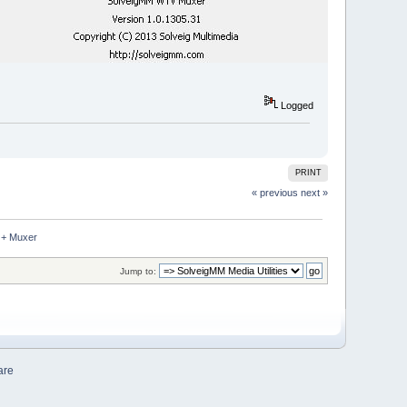
Logged
PRINT
« previous
next »
 + Muxer
Jump to:
are