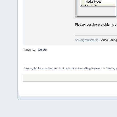
Please, post here problems o
Solveig Multimedia
- Video Editin
Pages: [
1
]
Go Up
Solveig Multimedia Forum - Get help for video editing software
»
Solveig