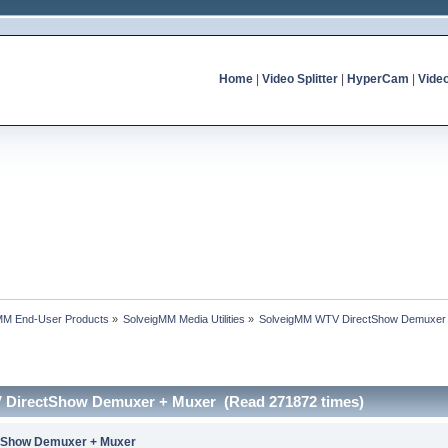
Home
|
Video Splitter
|
HyperCam
|
Vide
MM End-User Products
»
SolveigMM Media Utilities
»
SolveigMM WTV DirectShow Demuxer
 DirectShow Demuxer + Muxer (Read 271872 times)
tShow Demuxer + Muxer