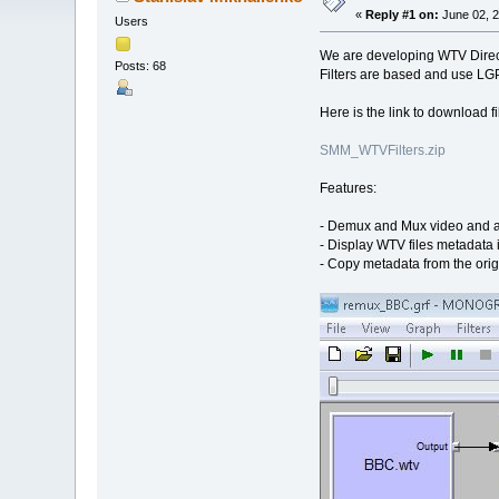
«
Reply #1 on:
June 02, 2
Users
We are developing WTV Direc
Posts: 68
Filters are based and use LGP
Here is the link to download fil
SMM_WTVFilters.zip
Features:
- Demux and Mux video and a
- Display WTV files metadata
- Copy metadata from the orig