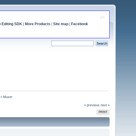
o Editing SDK
|
More Products
|
Site map
|
Facebook
 + Muxer
« previous
next »
PRINT