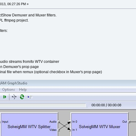
013, 06:27:26 PM »
tShow Demuxer and Muxer filters.
L ffmpeg project.
ters:
udio streams from/to WTV container
 in Demuxer's prop page
inal file when remux (optional checkbox in Muxer's prop page)