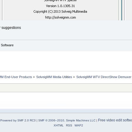
r suggestions
g Software
MM End-User Products
»
SolveigMM Media Utilities
»
SolveigMM WTV DirectShow Demuxer
Free video edit softw
Powered by SMF 2.0 RC3
|
SMF © 2006–2010, Simple Machines LLC
|
XHTML
RSS
WAP2