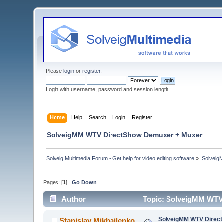
Please
login
or
register
.
Login with username, password and session length
Home
Help
Search
Login
Register
SolveigMM WTV DirectShow Demuxer + Muxer
Solveig Multimedia Forum - Get help for video editing software
»
Solveig
Pages: [
1
]
Go Down
Author
Topic: SolveigMM WTV
SolveigMM WTV Direc
Stanislav Mikhailenko