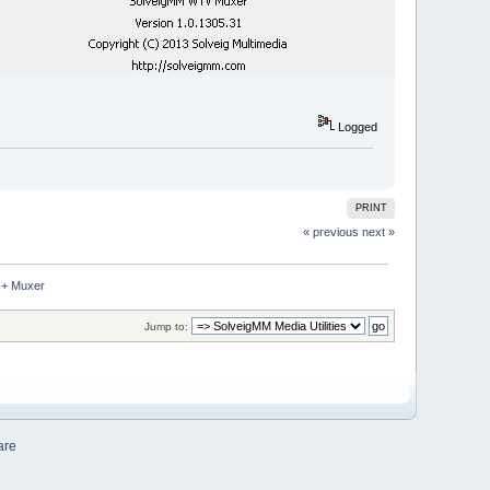
Logged
PRINT
« previous
next »
 + Muxer
Jump to:
are