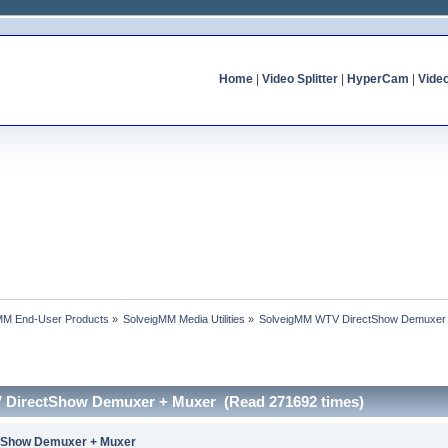
Home
|
Video Splitter
|
HyperCam
|
Vide
MM End-User Products
»
SolveigMM Media Utilities
»
SolveigMM WTV DirectShow Demuxer
 DirectShow Demuxer + Muxer (Read 271692 times)
tShow Demuxer + Muxer