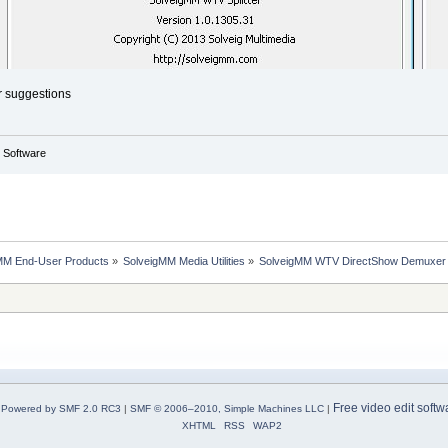
r suggestions
g Software
MM End-User Products
»
SolveigMM Media Utilities
»
SolveigMM WTV DirectShow Demuxer
Free video edit softw
Powered by SMF 2.0 RC3
|
SMF © 2006–2010, Simple Machines LLC
|
XHTML
RSS
WAP2