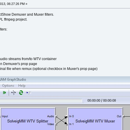
013, 06:27:26 PM »
tShow Demuxer and Muxer filters.
L ffmpeg project.
ters:
udio streams from/to WTV container
 in Demuxer's prop page
inal file when remux (optional checkbox in Muxer's prop page)