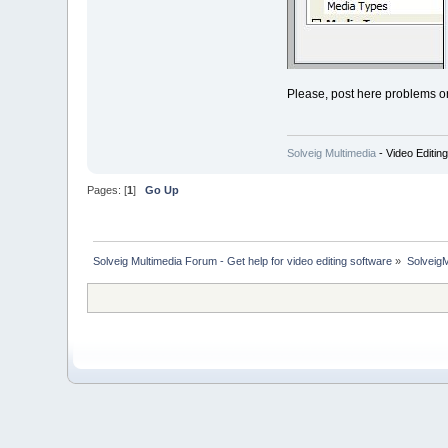
Please, post here problems o
Solveig Multimedia
- Video Editin
Pages: [
1
]
Go Up
Solveig Multimedia Forum - Get help for video editing software
»
Solveig