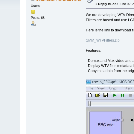
«
Reply #1 on:
June 02, 2
Users
We are developing WTV Direc
Posts: 68
Filters are based and use LGP
Here is the link to download fil
SMM_WTVFilters.zip
Features:
- Demux and Mux video and a
- Display WTV files metadata
- Copy metadata from the orig