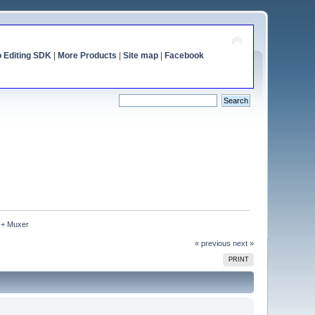
o Editing SDK
|
More Products
|
Site map
|
Facebook
 + Muxer
« previous
next »
PRINT