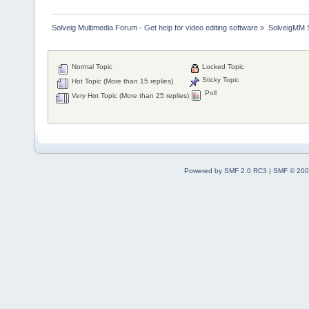
Solveig Multimedia Forum - Get help for video editing software
»
SolveigMM S
Normal Topic
Locked Topic
Sticky Topic
Hot Topic (More than 15 replies)
Poll
Very Hot Topic (More than 25 replies)
Powered by SMF 2.0 RC3
|
SMF © 200