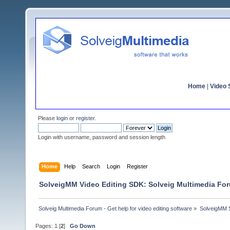
Home
|
Video S
Please
login
or
register
.
Login with username, password and session length
Home
Help
Search
Login
Register
SolveigMM Video Editing SDK: Solveig Multimedia Fo
Solveig Multimedia Forum - Get help for video editing software
»
SolveigMM S
Pages:
1
[
2
]
Go Down