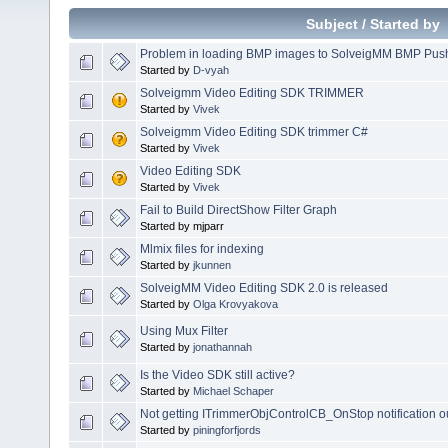
Subject
/
Started by
Problem in loading BMP images to SolveigMM BMP Push 
Started by
D-vyah
Solveigmm Video Editing SDK TRIMMER
Started by
Vivek
Solveigmm Video Editing SDK trimmer C#
Started by
Vivek
Video Editing SDK
Started by
Vivek
Fail to Build DirectShow Filter Graph
Started by mjparr
Mlmix files for indexing
Started by
jkunnen
SolveigMM Video Editing SDK 2.0 is released
Started by
Olga Krovyakova
Using Mux Filter
Started by
jonathannah
Is the Video SDK still active?
Started by
Michael Schaper
Not getting ITrimmerObjControlCB_OnStop notification 
Started by
piningforfjords