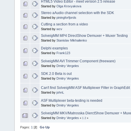
HTML5 Video Editor - meet version 2.5 release
Started by
Olga Krovyakova
Stereo aAudio channel selection with the SDK
Started by
piningforfjords
Cutting a section from a video
Started by
wcv
SolveigMM MP4 DirectShow Demuxer + Muxer Testing
Started by
Stanislav Mikhailenko
Delphi examples
Started by
Frank123
SolveigMM AVI Trimmer Component (freeware)
Started by
Dmitry Vergeles
SDK 2.0 Beta is out
Started by
Dmitry Vergeles
Can't find SolveigMM ASF Multiplexer Filter in GraphEdit
Started by
johnL
ASF Multiplexer beta-testing is needed
Started by
Dmitry Vergeles
SolveigMM MKV/Matrosska DierctShow Demuxer + Muxer
Started by
Dmitry Vergeles
«
1
2
»
Pages:
1
[
2
]
Go Up