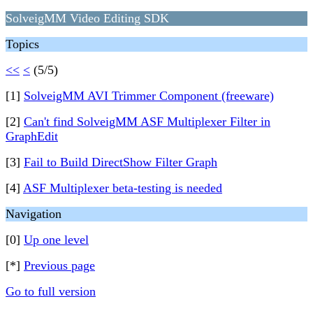
SolveigMM Video Editing SDK
Topics
<<
<
(5/5)
[1]
SolveigMM AVI Trimmer Component (freeware)
[2]
Can't find SolveigMM ASF Multiplexer Filter in
GraphEdit
[3]
Fail to Build DirectShow Filter Graph
[4]
ASF Multiplexer beta-testing is needed
Navigation
[0]
Up one level
[*]
Previous page
Go to full version