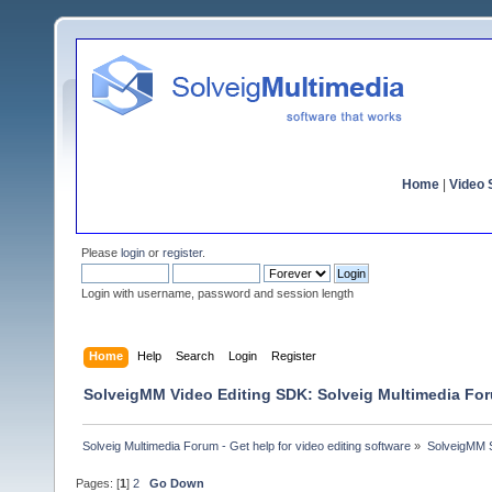
Home
|
Video S
Please
login
or
register
.
Login with username, password and session length
Home
Help
Search
Login
Register
SolveigMM Video Editing SDK: Solveig Multimedia Fo
Solveig Multimedia Forum - Get help for video editing software
»
SolveigMM S
Pages: [
1
]
2
Go Down