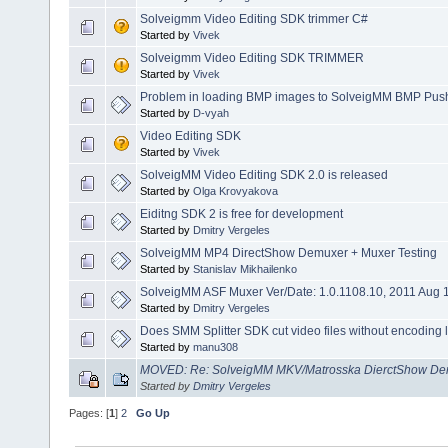
Solveigmm Video Editing SDK trimmer C#
Started by
Vivek
Solveigmm Video Editing SDK TRIMMER
Started by
Vivek
Problem in loading BMP images to SolveigMM BMP Push 
Started by
D-vyah
Video Editing SDK
Started by
Vivek
SolveigMM Video Editing SDK 2.0 is released
Started by
Olga Krovyakova
Eiditng SDK 2 is free for development
Started by
Dmitry Vergeles
SolveigMM MP4 DirectShow Demuxer + Muxer Testing
Started by
Stanislav Mikhailenko
SolveigMM ASF Muxer Ver/Date: 1.0.1108.10, 2011 Aug 
Started by
Dmitry Vergeles
Does SMM Splitter SDK cut video files without encoding lik
Started by
manu308
MOVED: Re: SolveigMM MKV/Matrosska DierctShow Dem
Started by
Dmitry Vergeles
Pages: [
1
]
2
Go Up