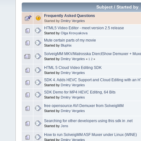
Subject
/
Started by
Frequently Asked Questions
Started by
Dmitry Vergeles
HTML5 Video Editor - meet version 2.5 release
Started by
Olga Krovyakova
Mute certain parts of my movie
Started by
Bluphix
SolveigMM MKV/Matrosska DierctShow Demuxer + Muxer
Started by
Dmitry Vergeles
«
1
2
»
HTML 5 Cloud Video Editing SDK
Started by
Dmitry Vergeles
SDK 4. Adds HEVC Support and Cloud Editing with an H
Started by
Dmitry Vergeles
SDK Demo for MP4 HEVC Editing, 64 Bits
Started by
Dmitry Vergeles
free opensource AVI Demuxer from SolveigMM
Started by
Dmitry Vergeles
Searching for other developers using this sdk in .net
Started by
Jens
How to run SolveigMM ASF Muxer under Linux (WINE)
Started by
Dmitry Vergeles