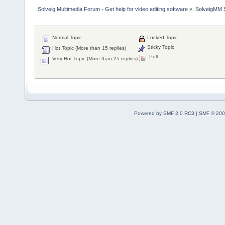
Solveig Multimedia Forum - Get help for video editing software
»
SolveigMM S
Normal Topic
Locked Topic
Sticky Topic
Hot Topic (More than 15 replies)
Poll
Very Hot Topic (More than 25 replies)
Powered by SMF 2.0 RC3
|
SMF © 200