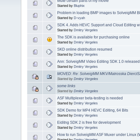
Mute certain parts of my movie
Started by
Bluphix
Problem in loading BMP images to SolveigMM B
Started by
D-vyah
SDK 4. Adds HEVC Support and Cloud Editing w
Started by
Dmitry Vergeles
The SDK is available for purchasing online
Started by
Dmitry Vergeles
SKD online distribution resumed
Started by
Dmitry Vergeles
Ann: SolveigMM Video Editing SDK 1.0 released
Started by
Dmitry Vergeles
MOVED: Re: SolveigMM MKV/Matrosska DierctS
Started by
Dmitry Vergeles
some links
Started by
Dmitry Vergeles
ASF Multiplexer beta-testing is needed
Started by
Dmitry Vergeles
SDK Demo for MP4 HEVC Editing, 64 Bits
Started by
Dmitry Vergeles
Eiditng SDK 2 is free for development
Started by
Dmitry Vergeles
How to run SolveigMM ASF Muxer under Linux 
Started by
Dmitry Vergeles