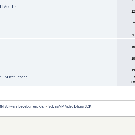
11 Aug 10
12
7
9
15
18
13
+ Muxer Testing
68
MM Software Development Kits
»
SolveigMM Video Editing SDK