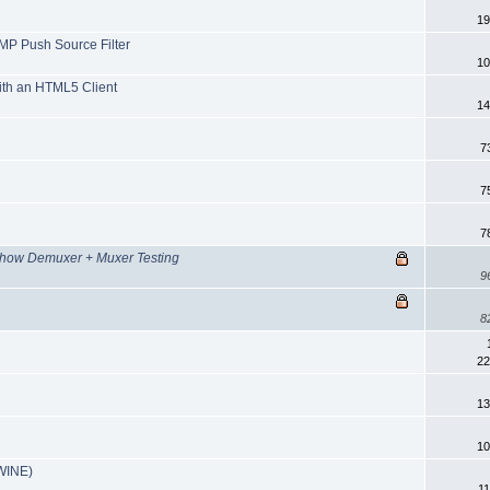
19
MP Push Source Filter
10
ith an HTML5 Client
14
7
7
7
how Demuxer + Muxer Testing
9
8
22
13
10
(WINE)
11