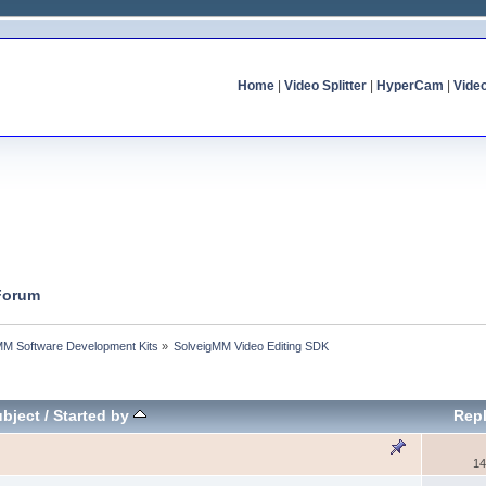
Home
|
Video Splitter
|
HyperCam
|
Vide
 Forum
MM Software Development Kits
»
SolveigMM Video Editing SDK
bject
/
Started by
Repl
14