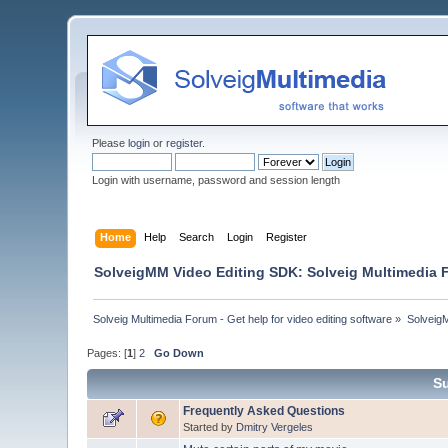
Please
login
or
register
.
Login with username, password and session length
Home
Help
Search
Login
Register
SolveigMM Video Editing SDK: Solveig Multimedia
Solveig Multimedia Forum - Get help for video editing software
»
Solveig
Pages: [
1
]
2
Go Down
Su
Frequently Asked Questions
Started by
Dmitry Vergeles