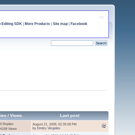
o Editing SDK
|
More Products
|
Site map
|
Facebook
ies
/
Views
Last post
0 Replies
August 21, 2008, 02:35:08 PM
by
Dmitry Vergeles
4199 Views