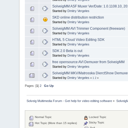
SolveigMM ASF Muxer Ver/Date: 1.0.1108.10, 20
Started by
Dmitry Vergeles
SKD online distribution restriction
Started by
Dmitry Vergeles
SolveigMM AVI Trimmer Component (freeware)
Started by
Dmitry Vergeles
HTML 5 Cloud Video Editing SDK
Started by
Dmitry Vergeles
SDK 2.0 Beta is out
Started by
Dmitry Vergeles
free opensource AVI Demuxer from SolveigMM
Started by
Dmitry Vergeles
SolveigMM MKV/Matrosska DierctShow Demuxer 
Started by
Dmitry Vergeles
«
1
2
»
Pages: [
1
]
2
Go Up
Solveig Multimedia Forum - Get help for video editing software
»
Solveig
Normal Topic
Locked Topic
Sticky Topic
Hot Topic (More than 15 replies)
Poll