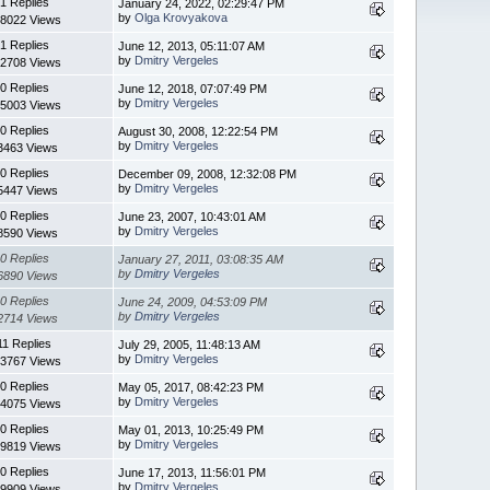
1 Replies
January 24, 2022, 02:29:47 PM
by
Olga Krovyakova
8022 Views
1 Replies
June 12, 2013, 05:11:07 AM
by
Dmitry Vergeles
2708 Views
0 Replies
June 12, 2018, 07:07:49 PM
by
Dmitry Vergeles
5003 Views
0 Replies
August 30, 2008, 12:22:54 PM
by
Dmitry Vergeles
3463 Views
0 Replies
December 09, 2008, 12:32:08 PM
by
Dmitry Vergeles
5447 Views
0 Replies
June 23, 2007, 10:43:01 AM
by
Dmitry Vergeles
8590 Views
0 Replies
January 27, 2011, 03:08:35 AM
by
Dmitry Vergeles
6890 Views
0 Replies
June 24, 2009, 04:53:09 PM
by
Dmitry Vergeles
2714 Views
11 Replies
July 29, 2005, 11:48:13 AM
by
Dmitry Vergeles
3767 Views
0 Replies
May 05, 2017, 08:42:23 PM
by
Dmitry Vergeles
4075 Views
0 Replies
May 01, 2013, 10:25:49 PM
by
Dmitry Vergeles
9819 Views
0 Replies
June 17, 2013, 11:56:01 PM
by
Dmitry Vergeles
9909 Views