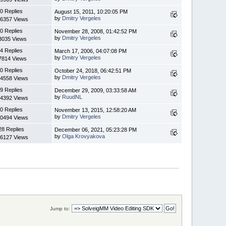
0 Replies
August 15, 2011, 10:20:05 PM
by
Dmitry Vergeles
6357 Views
0 Replies
November 28, 2008, 01:42:52 PM
by
Dmitry Vergeles
3035 Views
4 Replies
March 17, 2006, 04:07:08 PM
by
Dmitry Vergeles
7814 Views
0 Replies
October 24, 2018, 06:42:51 PM
by
Dmitry Vergeles
4558 Views
9 Replies
December 29, 2009, 03:33:58 AM
by
RuudNL
4392 Views
0 Replies
November 13, 2015, 12:58:20 AM
by
Dmitry Vergeles
0494 Views
28 Replies
December 06, 2021, 05:23:28 PM
by
Olga Krovyakova
6127 Views
Jump to: