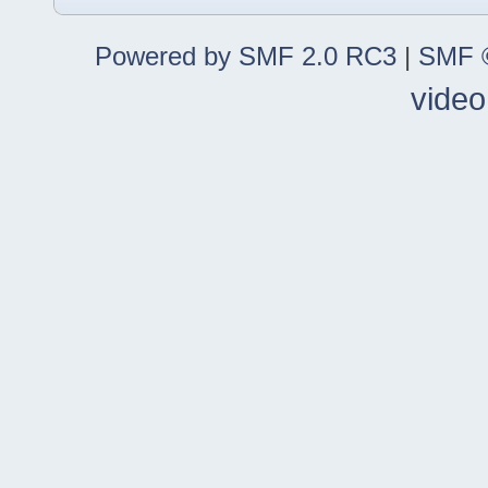
Powered by SMF 2.0 RC3
|
SMF ©
video