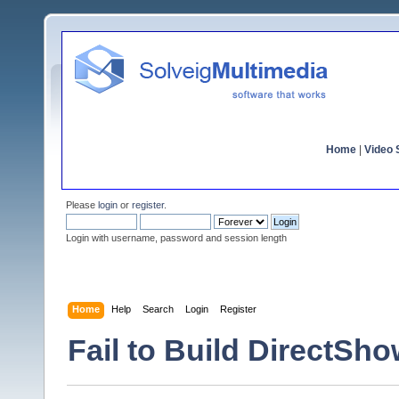
Home
|
Video S
Please
login
or
register
.
Login with username, password and session length
Home
Help
Search
Login
Register
Fail to Build DirectSho