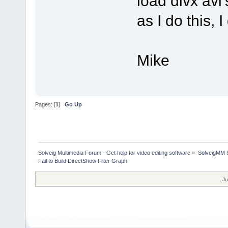
load divx avi'
as I do this, 
Mike
Pages: [
1
]
Go Up
Solveig Multimedia Forum - Get help for video editing software
»
SolveigMM S
Fail to Build DirectShow Filter Graph
Ju