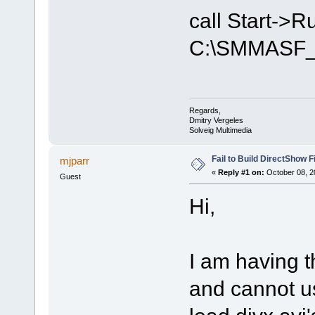
call Start->
C:\SMMASF_
Regards,
Dmitry Vergeles
Solveig Multimedia
Fail to Build DirectShow F
mjparr
«
Reply #1 on:
October 08, 2
Guest
Hi,
I am having 
and cannot us