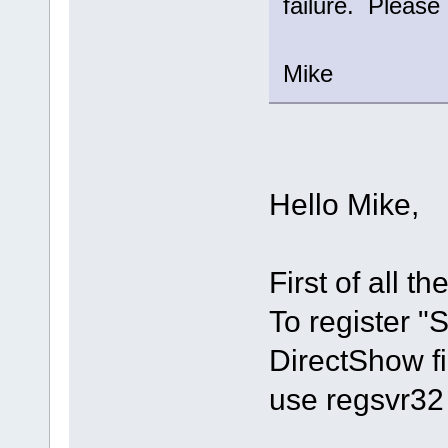
failure. Please 
Mike
Hello Mike,
First of all th
To register 
DirectShow fi
use regsvr32 