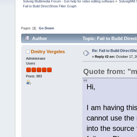
Solveig Multimedia Forum - Get help for video editing software
»
SolveigMM S
Fail to Build DirectShow Filter Graph
Pages: [
1
]
Go Down
Author
Topic: Fail to Build Dire
Re: Fail to Build DirectSh
Dmitry Vergeles
«
Reply #2 on:
October 17, 2
Administrator
Users
Quote from: "m
Posts: 883
Hi,
I am having thi
cannot use the m
into the source 