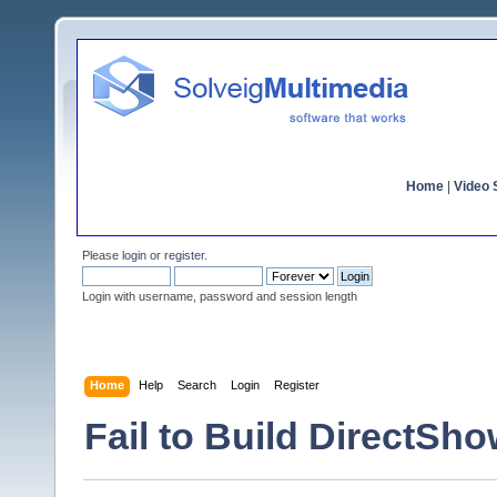
Home
|
Video S
Please
login
or
register
.
Login with username, password and session length
Home
Help
Search
Login
Register
Fail to Build DirectSho