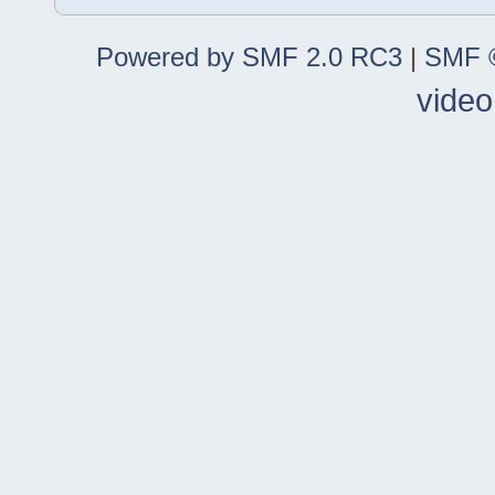
Powered by SMF 2.0 RC3
|
SMF ©
video