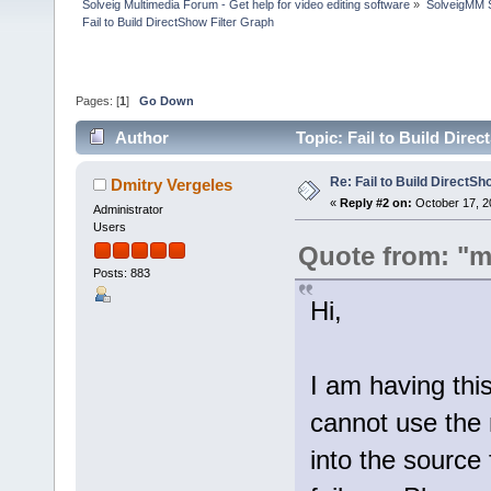
Solveig Multimedia Forum - Get help for video editing software
»
SolveigMM S
Fail to Build DirectShow Filter Graph
Pages: [
1
]
Go Down
Author
Topic: Fail to Build Dire
Re: Fail to Build DirectSh
Dmitry Vergeles
«
Reply #2 on:
October 17, 2
Administrator
Users
Quote from: "m
Posts: 883
Hi,
I am having thi
cannot use the m
into the source 