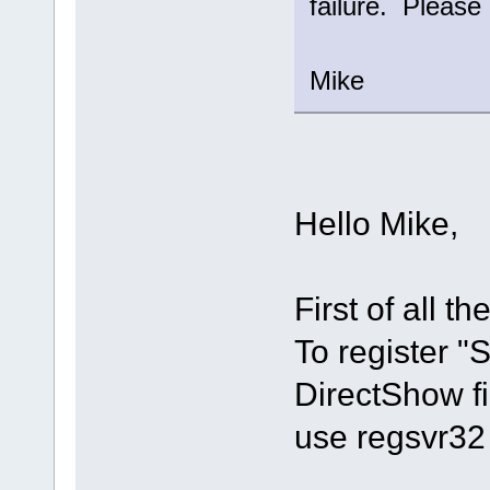
failure. Please 
Mike
Hello Mike,
First of all th
To register 
DirectShow fi
use regsvr32 