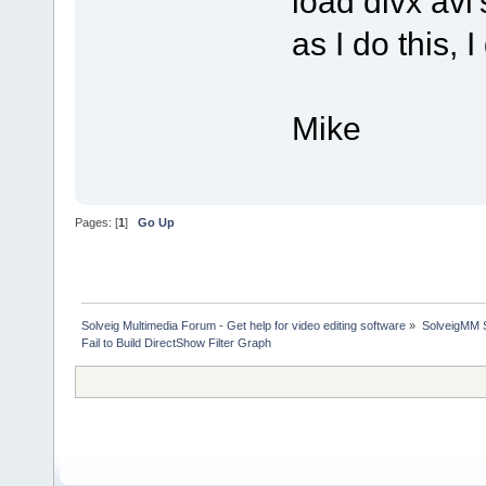
load divx avi'
as I do this, 
Mike
Pages: [
1
]
Go Up
Solveig Multimedia Forum - Get help for video editing software
»
SolveigMM S
Fail to Build DirectShow Filter Graph