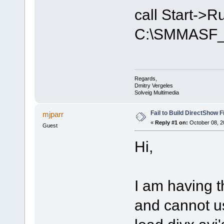
call Start->
C:\SMMASF_
Regards,
Dmitry Vergeles
Solveig Multimedia
Fail to Build DirectShow F
mjparr
«
Reply #1 on:
October 08, 2
Guest
Hi,
I am having 
and cannot us